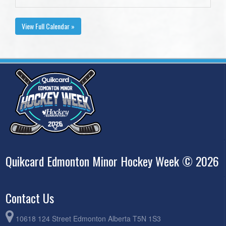
View Full Calendar »
Quikcard Edmonton Minor Hockey Week © 2026
Contact Us
10618 124 Street Edmonton Alberta T5N 1S3