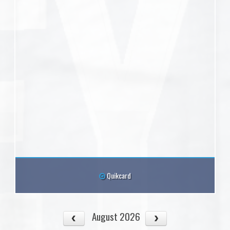
Quikcard
August 2026