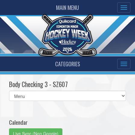
MAIN MENU
CATEGORIES
Body Checking 3 - SZ607
Select
list(select
one):
Calendar
Live Sync (Non Google)