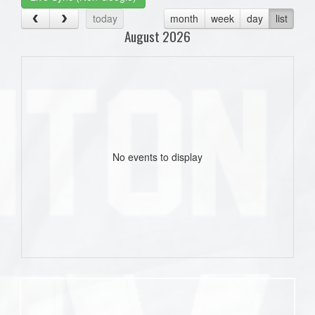
today
month
week
day
list
August 2026
No events to display