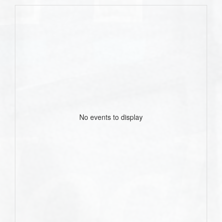
No events to display