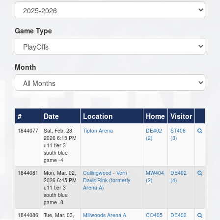
Game Type
Month
#
Date
Location
Home
Visitor
1844077
Sat, Feb. 28,
Tipton Arena
DE402
ST406
2026 6:15 PM
(2)
(3)
u11 tier 3
south blue
game -4
1844081
Mon, Mar. 02,
Callingwood - Vern
MW404
DE402
2026 6:45 PM
Davis Rink (formerly
(2)
(4)
u11 tier 3
Arena A)
south blue
game -8
1844086
Tue, Mar. 03,
Millwoods Arena A
CO405
DE402