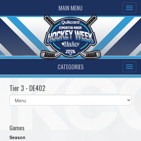
MAIN MENU
CATEGORIES
Tier 3 - DE402
Select
list(select
one):
Games
Season