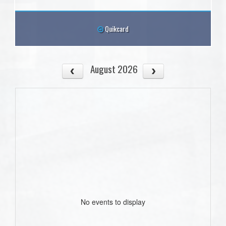
Quikcard
August 2026
No events to display