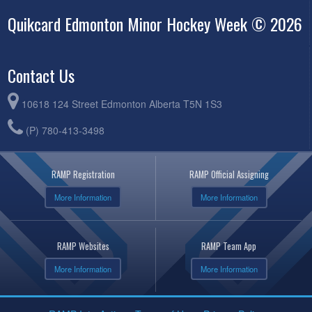
Quikcard Edmonton Minor Hockey Week © 2026
Contact Us
10618 124 Street Edmonton Alberta T5N 1S3
(P) 780-413-3498
RAMP Registration
RAMP Official Assigning
More Information
More Information
RAMP Websites
RAMP Team App
More Information
More Information