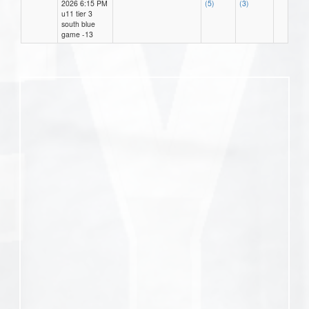
2026 6:15 PM
(5)
(3)
u11 tier 3
south blue
game -13