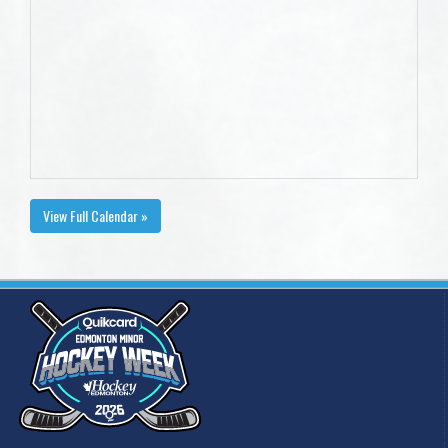
View Full Calendar »