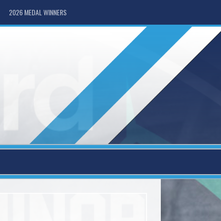
2026 MEDAL WINNERS