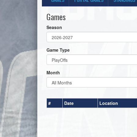
Games
Season
Game Type
Month
#
Date
Location