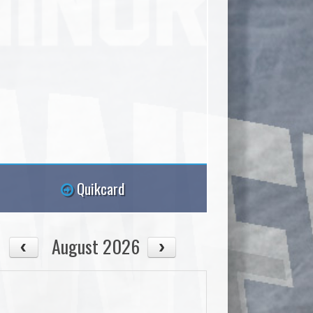
Quikcard
August 2026