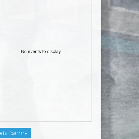
No events to display
w Full Calendar »