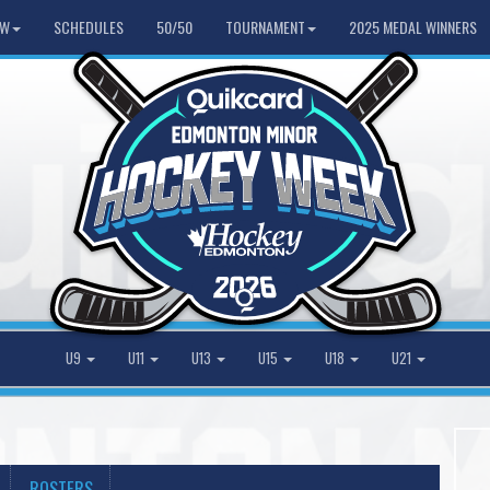
HW
SCHEDULES
50/50
TOURNAMENT
2025 MEDAL WINNERS
U9
U11
U13
U15
U18
U21
ROSTERS