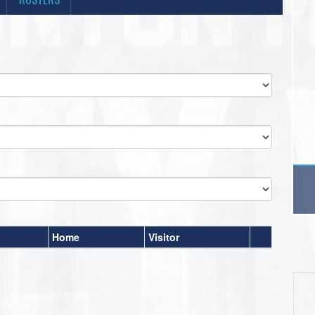
Home
Visitor