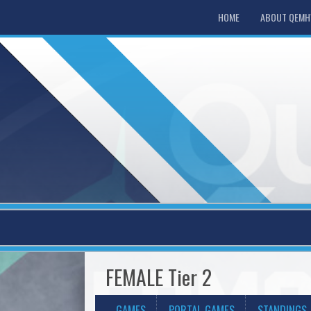
HOME
ABOUT QEM
FEMALE Tier 2
GAMES
PORTAL GAMES
STANDINGS