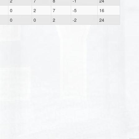
2
7
8
-1
24
0
2
7
-5
16
0
0
2
-2
24