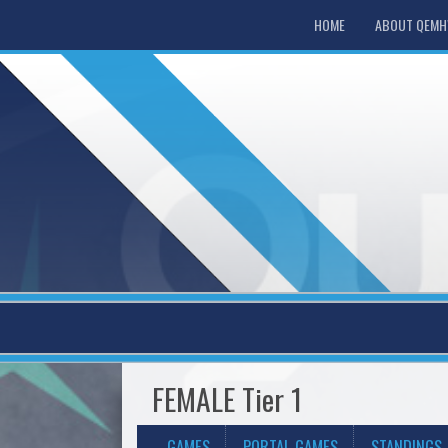
HOME
ABOUT QEM
FEMALE Tier 1
GAMES
PORTAL GAMES
STANDINGS