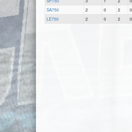
SP750
3
1
2
0
SA750
2
0
2
0
LE750
2
0
2
0