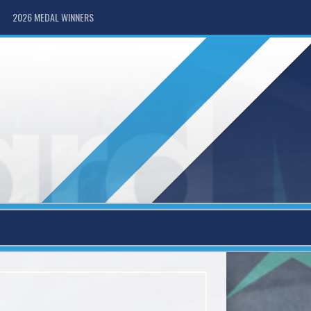
2026 MEDAL WINNERS