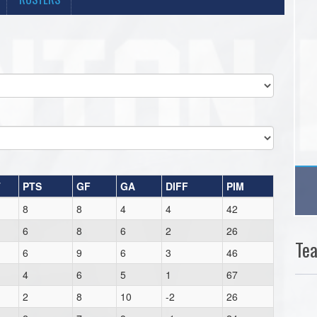
T
PTS
GF
GA
DIFF
PIM
8
8
4
4
42
6
8
6
2
26
Te
6
9
6
3
46
4
6
5
1
67
2
8
10
-2
26