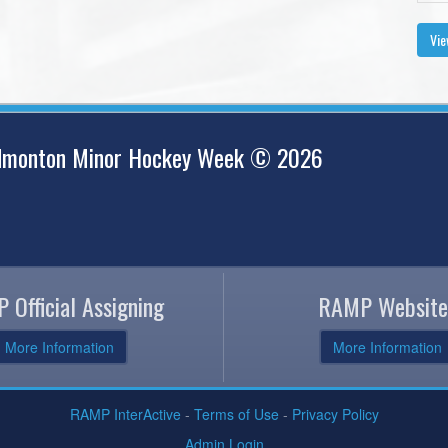
Vie
Edmonton Minor Hockey Week © 2026
 Official Assigning
RAMP Website
More Information
More Information
RAMP InterActive
-
Terms of Use
-
Privacy Policy
Admin Login