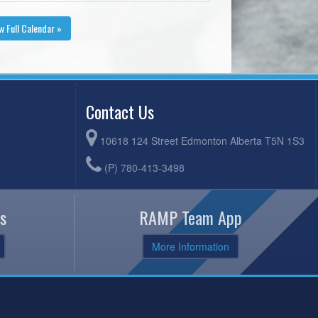
w Full Calendar »
Contact Us
10618 124 Street Edmonton Alberta T5N 1S3
(P) 780-413-3498
s
RAMP Team App
More Information