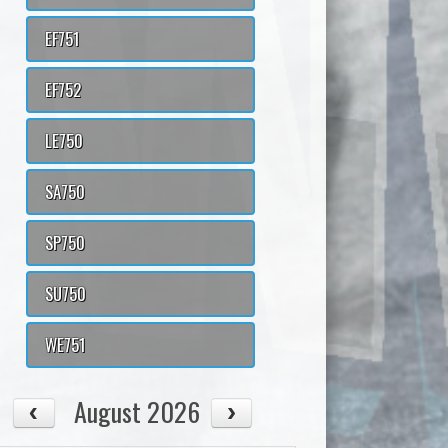
EF751
EF752
LE750
SA750
SP750
SU750
WE751
August 2026