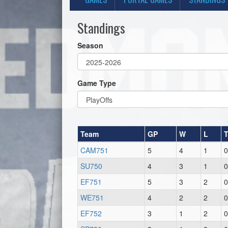
Standings
Season
Game Type
Team
GP
W
L
CAM751
5
4
1
0
SU750
4
3
1
0
EF751
5
3
2
0
WE751
4
2
2
0
EF752
3
1
2
0