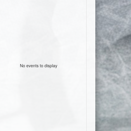
No events to display