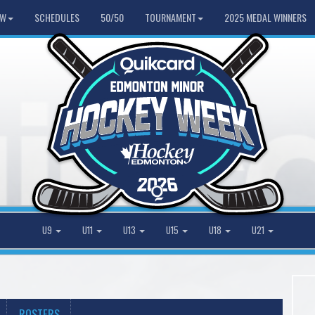
HW
SCHEDULES
50/50
TOURNAMENT
2025 MEDAL WINNERS
U9
U11
U13
U15
U18
U21
ROSTERS