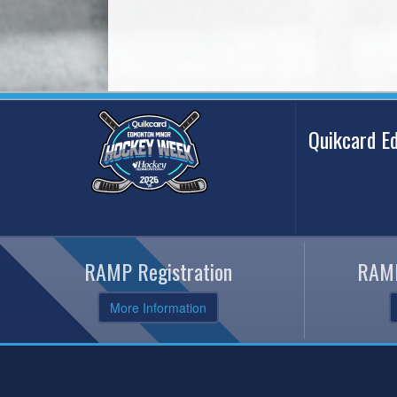
Quikcard 
RAMP Registration
RAMP
More Information