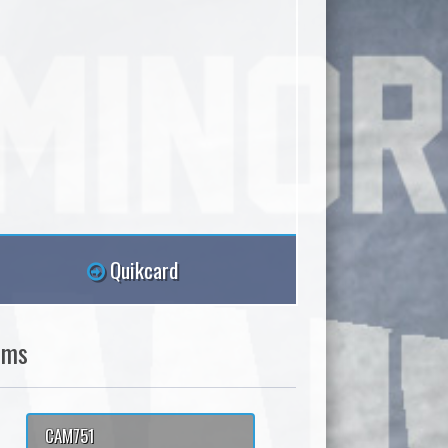
Quikcard
ams
CAM751