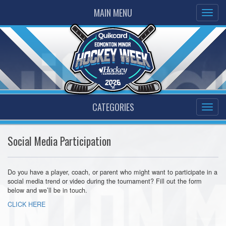
MAIN MENU
CATEGORIES
Social Media Participation
Do you have a player, coach, or parent who might want to participate in a
social media trend or video during the tournament? Fill out the form
below and we’ll be in touch.
CLICK HERE