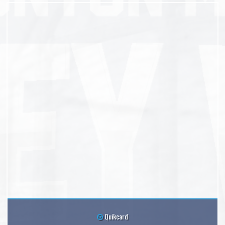
Quikcard