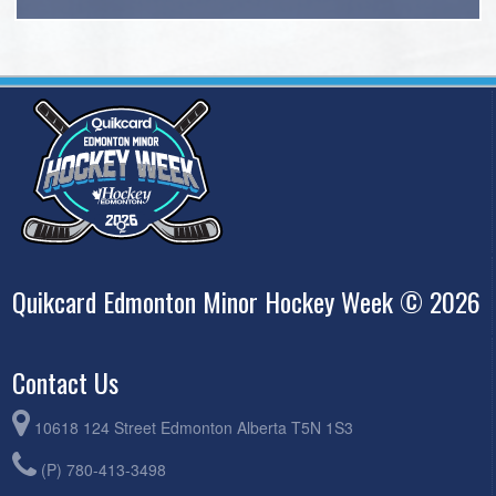
Quikcard Edmonton Minor Hockey Week © 2026
Contact Us
10618 124 Street Edmonton Alberta T5N 1S3
(P) 780-413-3498