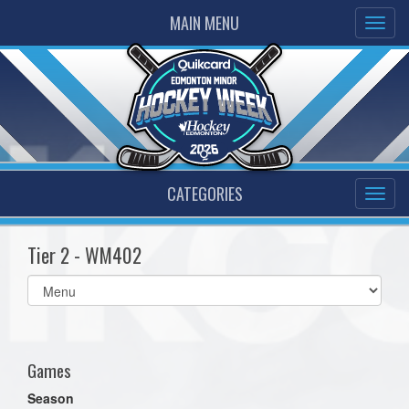
MAIN MENU
CATEGORIES
Tier 2 - WM402
Select
list(select
one):
Games
Season