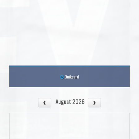
Quikcard
August 2026