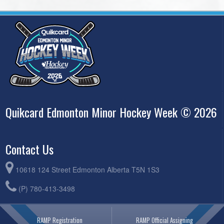
Quikcard Edmonton Minor Hockey Week © 2026
Contact Us
10618 124 Street Edmonton Alberta T5N 1S3
(P) 780-413-3498
RAMP Registration
RAMP Official Assigning