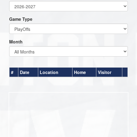
Game Type
Month
#
Date
Location
Home
Visitor