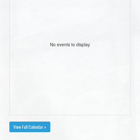
No events to display
View Full Calendar »