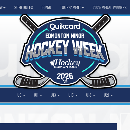
HW
SCHEDULES
50/50
TOURNAMENT
2025 MEDAL WINNERS
U9
U11
U13
U15
U18
U21