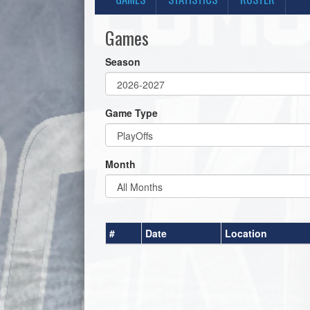
Games
Season
Game Type
Month
#
Date
Location