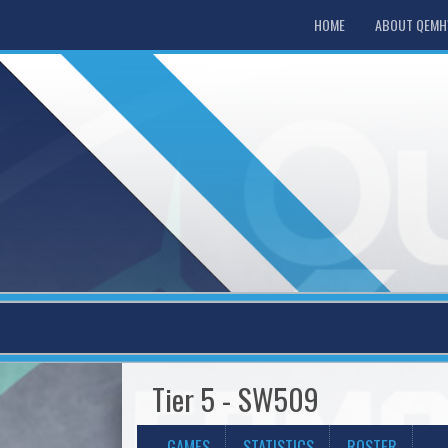
HOME
ABOUT QEM
Tier 5 - SW509
GAMES
STATISTICS
ROSTER