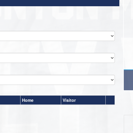
Home
Visitor