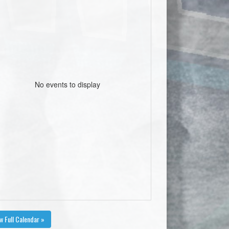
No events to display
w Full Calendar »