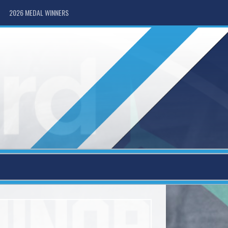
2026 MEDAL WINNERS