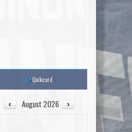
Quikcard
August 2026