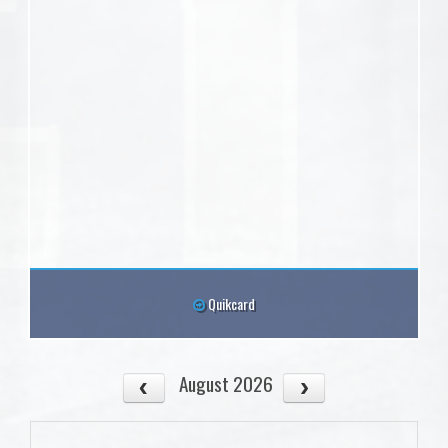
Quikcard
August 2026