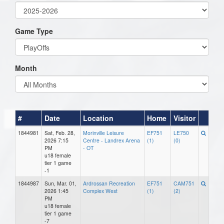
Game Type
Month
#
Date
Location
Home
Visitor
1844981
Sat, Feb. 28,
Morinville Leisure
EF751
LE750
2026 7:15
Centre - Landrex Arena
(1)
(0)
PM
- OT
u18 female
tier 1 game
-1
1844987
Sun, Mar. 01,
Ardrossan Recreation
EF751
CAM751
2026 1:45
Complex West
(1)
(2)
PM
u18 female
tier 1 game
-7