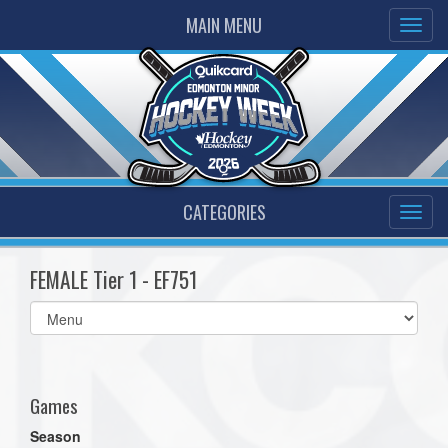
MAIN MENU
CATEGORIES
FEMALE Tier 1 - EF751
Select
list(select
one):
Games
Season