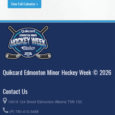
View Full Calendar »
Quikcard Edmonton Minor Hockey Week © 2026
Contact Us
10618 124 Street Edmonton Alberta T5N 1S3
(P) 780-413-3498