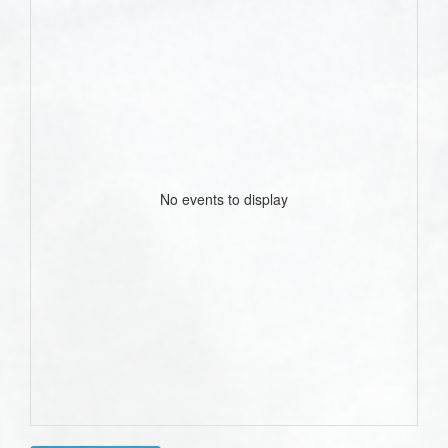
No events to display