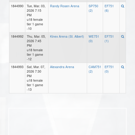
1844990
Tue, Mar. 03,
Randy Rosen Arena
SP750
EF751
2026 7:15
(2)
(6)
PM
u18 female
tier 1 game
-10
1844992
Thu, Mar. 05,
Kinex Arena (St. Albert)
WE751
EF751
2026 7:45
(0)
(1)
PM
u18 female
tier 1 game
-12
1844993
Sat, Mar. 07,
Alexandra Arena
CAM751
EF751
2026 7:30
(2)
(0)
PM
u18 female
tier 1 game
-13