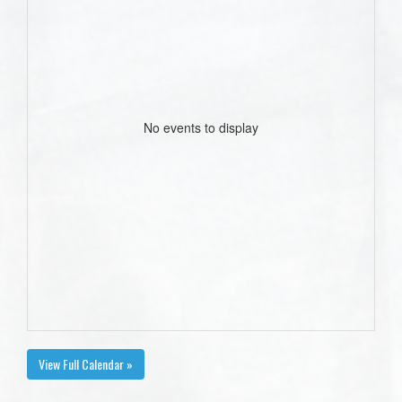
No events to display
View Full Calendar »