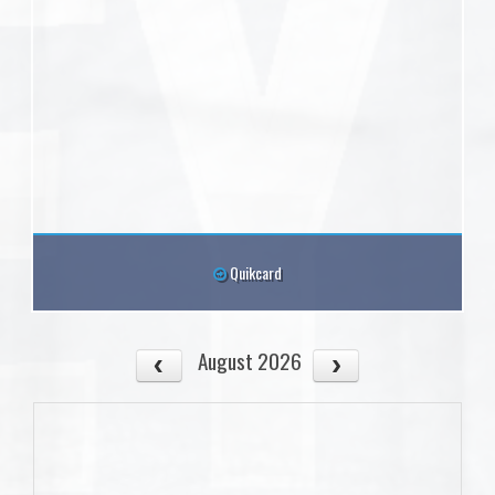
Quikcard
August 2026