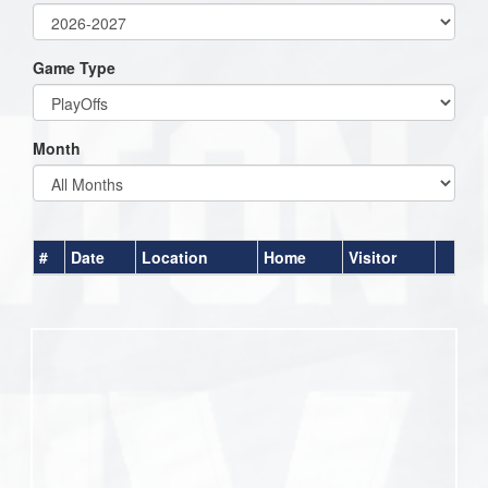
Game Type
Month
#
Date
Location
Home
Visitor