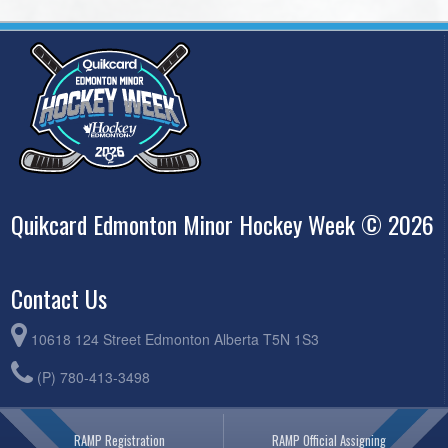
Quikcard Edmonton Minor Hockey Week © 2026
Contact Us
10618 124 Street Edmonton Alberta T5N 1S3
(P) 780-413-3498
RAMP Registration
RAMP Official Assigning