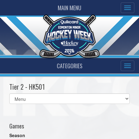
MAIN MENU
CATEGORIES
Tier 2 - HK501
Select
list(select
one):
Games
Season