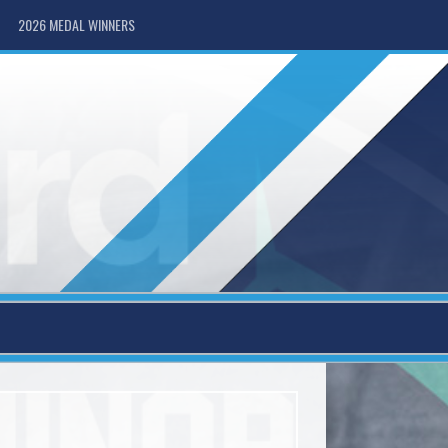
2026 MEDAL WINNERS