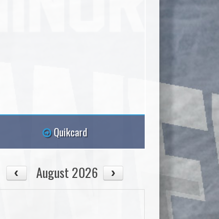
Quikcard
August 2026