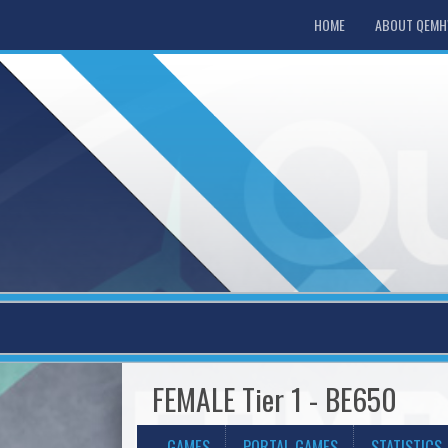
HOME
ABOUT QEM
FEMALE Tier 1 - BE650
GAMES
PORTAL GAMES
STATISTICS