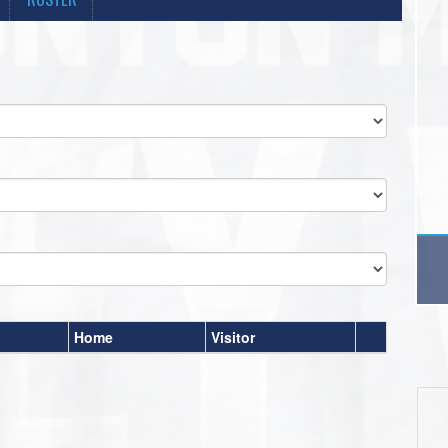
Home
Visitor