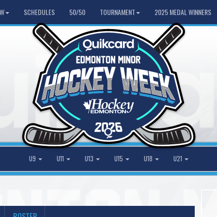
HW
SCHEDULES
50/50
TOURNAMENT
2025 MEDAL WINNERS
U9
U11
U13
U15
U18
U21
ROSTER