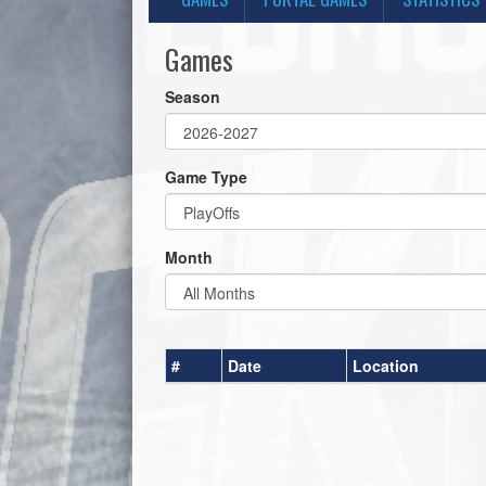
Games
Season
Game Type
Month
#
Date
Location