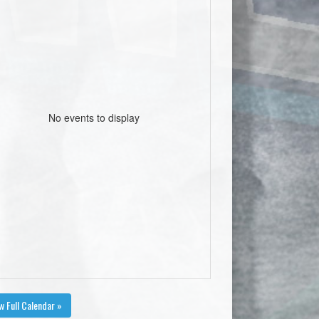
No events to display
w Full Calendar »