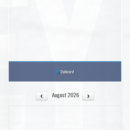
Quikcard
August 2026