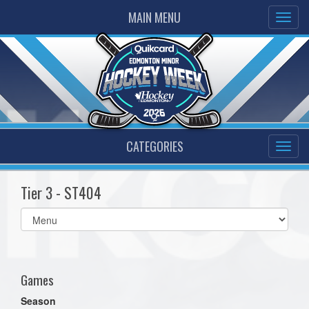
MAIN MENU
CATEGORIES
Tier 3 - ST404
Select
list(select
one):
Games
Season