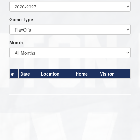
Game Type
Month
#
Date
Location
Home
Visitor