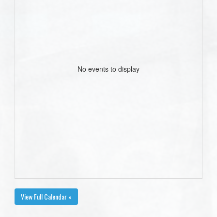
No events to display
View Full Calendar »