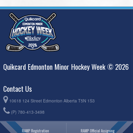
Quikcard Edmonton Minor Hockey Week © 2026
Contact Us
10618 124 Street Edmonton Alberta T5N 1S3
(P) 780-413-3498
RAMP Registration
RAMP Official Assigning