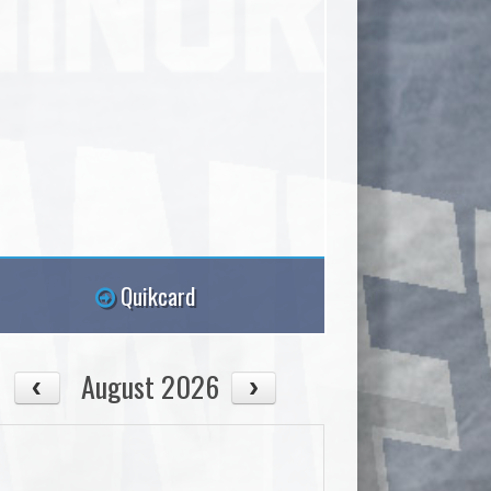
Quikcard
August 2026