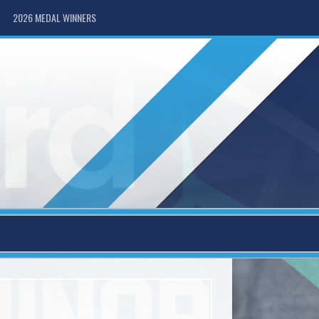
2026 MEDAL WINNERS