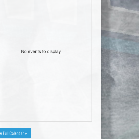
No events to display
w Full Calendar »