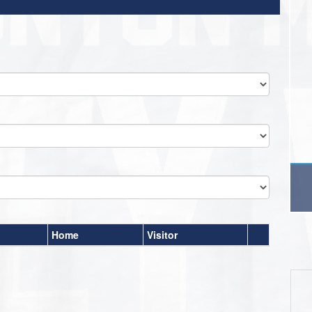
Home
Visitor