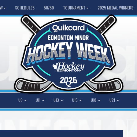
HW
SCHEDULES
50/50
TOURNAMENT
2025 MEDAL WINNERS
U9
U11
U13
U15
U18
U21