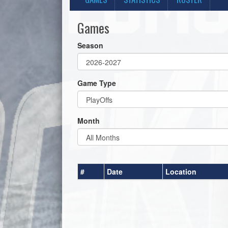
Games
Season
Game Type
Month
#
Date
Location