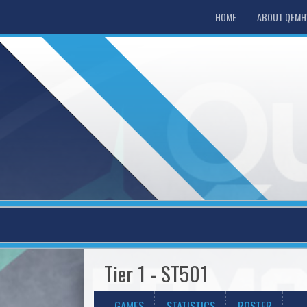
HOME
ABOUT QEM
Tier 1 - ST501
GAMES
STATISTICS
ROSTER