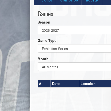
Games
Season
Game Type
Month
#
Date
Location