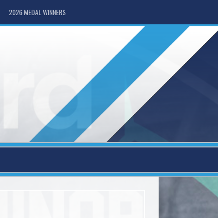
2026 MEDAL WINNERS