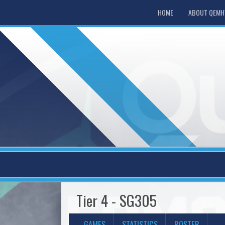
HOME
ABOUT QEM
Tier 4 - SG305
GAMES
STATISTICS
ROSTER