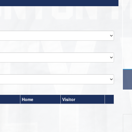
Home
Visitor