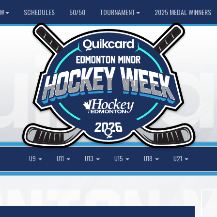
HW
SCHEDULES
50/50
TOURNAMENT
2025 MEDAL WINNERS
U9
U11
U13
U15
U18
U21