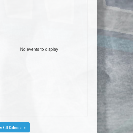
No events to display
w Full Calendar »