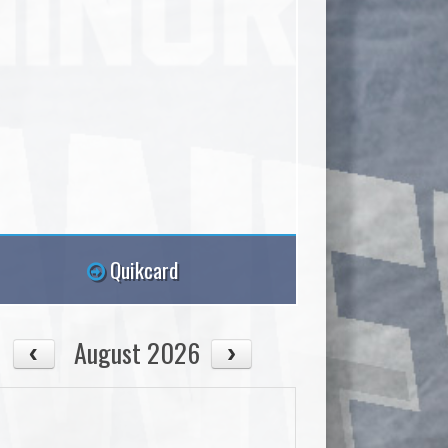
Quikcard
August 2026