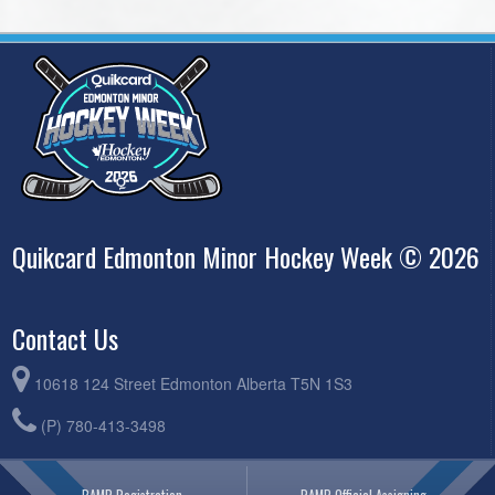
Quikcard Edmonton Minor Hockey Week © 2026
Contact Us
10618 124 Street Edmonton Alberta T5N 1S3
(P) 780-413-3498