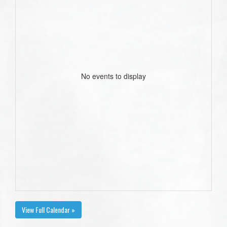
No events to display
View Full Calendar »