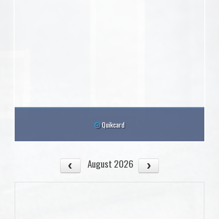
Quikcard
August 2026