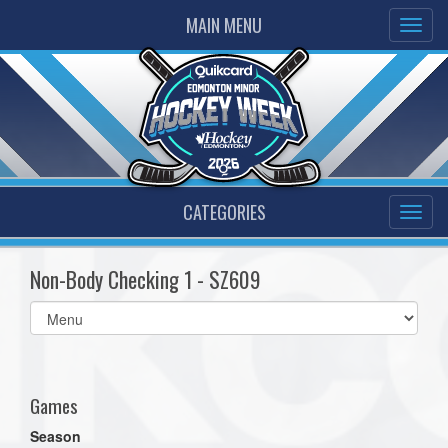
MAIN MENU
CATEGORIES
Non-Body Checking 1 - SZ609
Select
list(select
one):
Games
Season