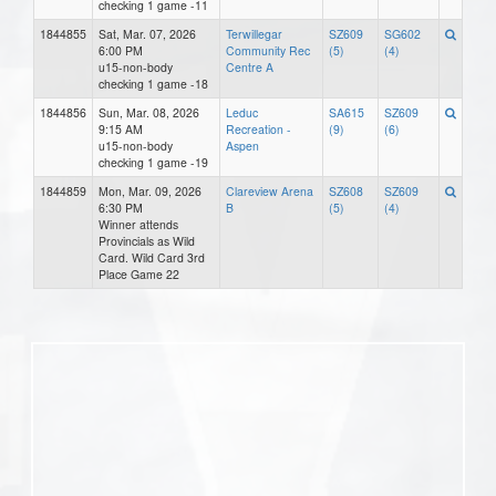
checking 1 game -11
1844855
Sat, Mar. 07, 2026
Terwillegar
SZ609
SG602
6:00 PM
Community Rec
(5)
(4)
u15-non-body
Centre A
checking 1 game -18
1844856
Sun, Mar. 08, 2026
Leduc
SA615
SZ609
9:15 AM
Recreation -
(9)
(6)
u15-non-body
Aspen
checking 1 game -19
1844859
Mon, Mar. 09, 2026
Clareview Arena
SZ608
SZ609
6:30 PM
B
(5)
(4)
Winner attends
Provincials as Wild
Card. Wild Card 3rd
Place Game 22