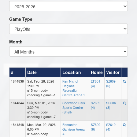
Game Type
Month
#
Date
Location
Home
Visitor
1844838
Sat, Feb. 28, 2026
Ken Nichol
EF651
SZ609
1:30 PM
Regional
(4)
(6)
u15-non-body
Recreation
checking 1 game -1
Centre Arena 1
1844844
Sun, Mar. 01, 2026
Sherwood Park
SZ609
SP606
3:30 PM
Sports Centre
(4)
(3)
u15-non-body
(Shell)
checking 1 game -7
1844848
Mon, Mar. 02, 2026
Edmonton
SZ609
SZ610
6:00 PM
Garrison Arena
(6)
(4)
u15-non-body
A