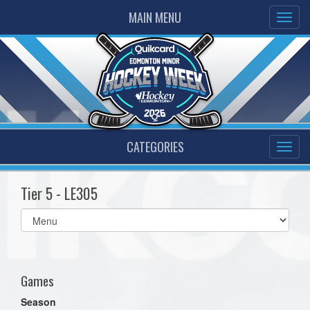
MAIN MENU
CATEGORIES
Tier 5 - LE305
Select
list(select
one):
Games
Season