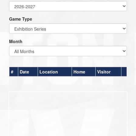
Game Type
Month
#
Date
Location
Home
Visitor