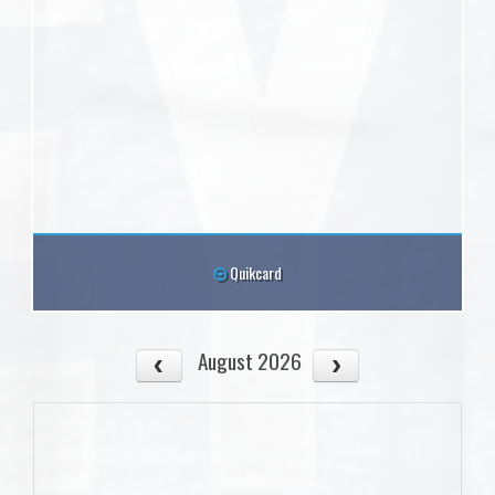
Quikcard
August 2026