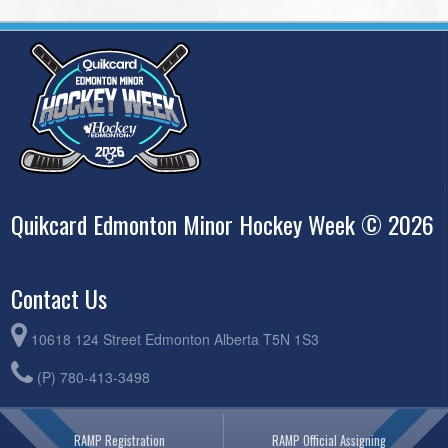
Quikcard Edmonton Minor Hockey Week © 2026
Contact Us
10618 124 Street Edmonton Alberta T5N 1S3
(P) 780-413-3498
RAMP Registration
RAMP Official Assigning