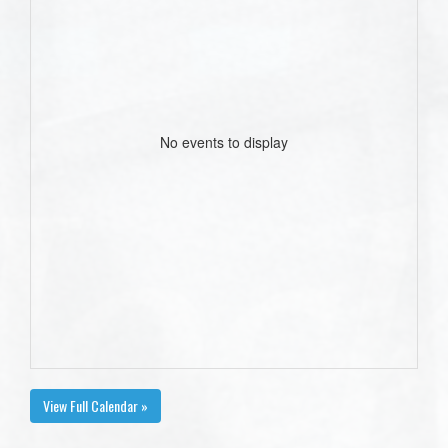
No events to display
View Full Calendar »