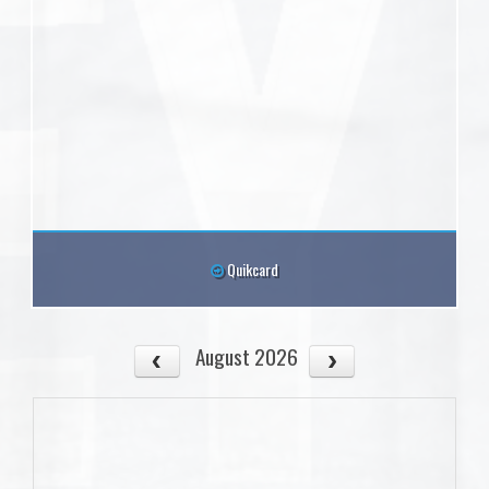
Quikcard
August 2026