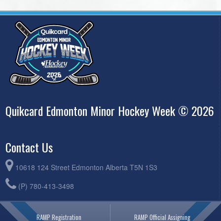
Quikcard Edmonton Minor Hockey Week © 2026
Contact Us
10618 124 Street Edmonton Alberta T5N 1S3
(P) 780-413-3498
RAMP Registration
RAMP Official Assigning