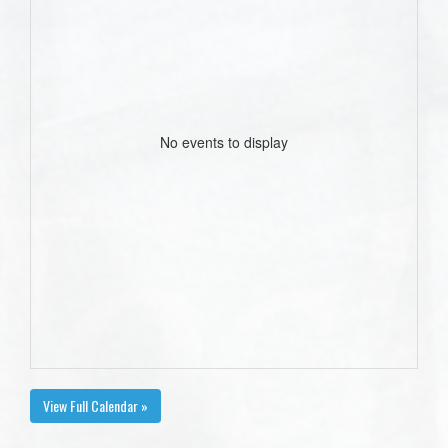
No events to display
View Full Calendar »