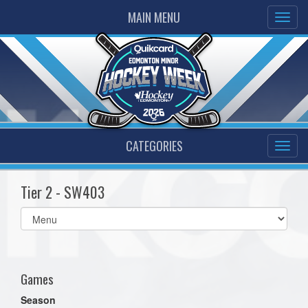
MAIN MENU
CATEGORIES
Tier 2 - SW403
Select
list(select
one):
Games
Season