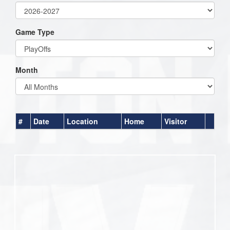
Game Type
Month
#
Date
Location
Home
Visitor