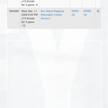
u13-female
tier 3 game -9
1844369
Wed, Mar. 11,
Ken Nichol Regional
EF557
EF555
2026 6:45 PM
Recreation Centre
(0)
(0)
u13-female
Arena 2
tier 3 game
-12