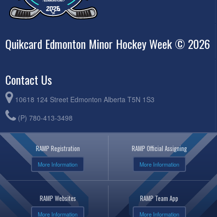
Quikcard Edmonton Minor Hockey Week © 2026
Contact Us
10618 124 Street Edmonton Alberta T5N 1S3
(P) 780-413-3498
RAMP Registration
RAMP Official Assigning
More Information
More Information
RAMP Websites
RAMP Team App
More Information
More Information