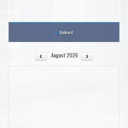
Quikcard
August 2026