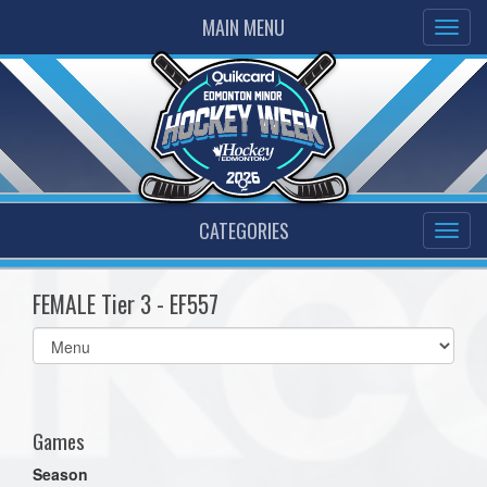
MAIN MENU
CATEGORIES
FEMALE Tier 3 - EF557
Select
list(select
one):
Games
Season