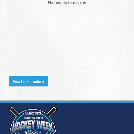
No events to display
View Full Calendar »