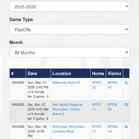
Game Type
Month
#
Date
Location
Home
Visitor
1844360
Sun, Mar. 01,
Millwoods Arena B
EF557
BE550
2026 3:45 PM
(2)
(4)
u13-female
tier 3 game -3
1844363
Sat, Mar. 07,
Ken Nichol Regional
EF557
EF556
2026 9:45 AM
Recreation Centre
(1)
(5)
u13-female
Arena 2
tier 3 game -6
1844366
Sun, Mar. 08,
Ardrossan Recreation
EF557
SP552
2026 12:00
Complex West
(1)
(4)
PM