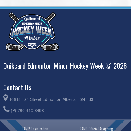
Quikcard Edmonton Minor Hockey Week © 2026
Contact Us
10618 124 Street Edmonton Alberta T5N 1S3
(P) 780-413-3498
RAMP Registration
RAMP Official Assigning