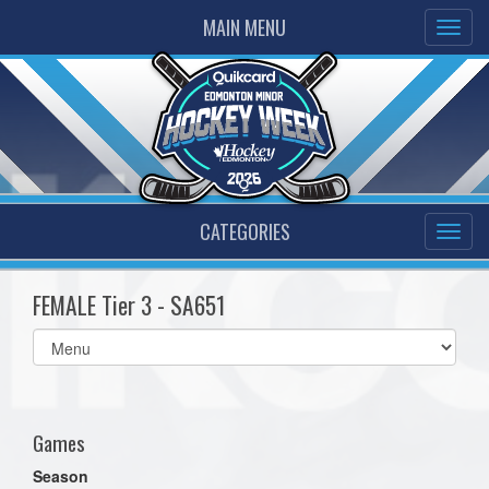
MAIN MENU
CATEGORIES
FEMALE Tier 3 - SA651
Select
list(select
one):
Games
Season