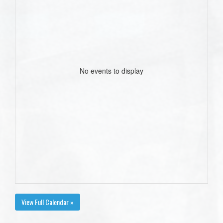
No events to display
View Full Calendar »