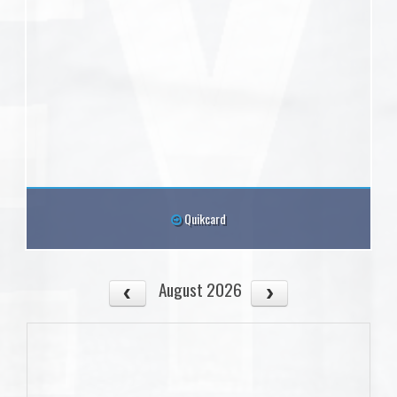
Quikcard
August 2026