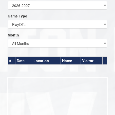
Game Type
Month
#
Date
Location
Home
Visitor