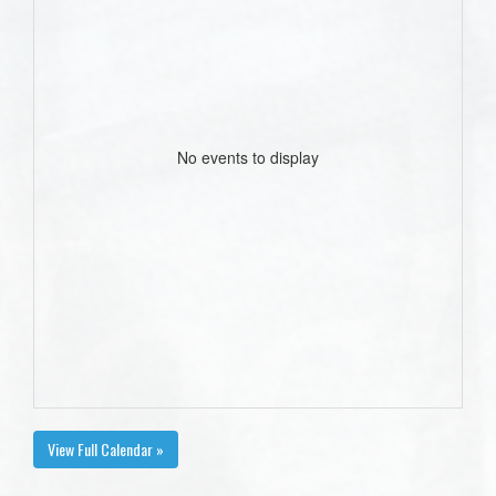
No events to display
View Full Calendar »