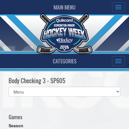
MAIN MENU
CATEGORIES
Body Checking 3 - SP605
Select
list(select
one):
Games
Season