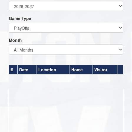
Game Type
Month
#
Date
Location
Home
Visitor