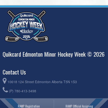
Quikcard Edmonton Minor Hockey Week © 2026
Contact Us
10618 124 Street Edmonton Alberta T5N 1S3
(P) 780-413-3498
RAMP Registration
RAMP Official Assigning