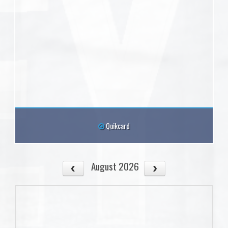
Quikcard
August 2026