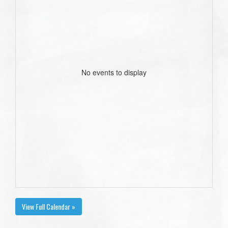
No events to display
View Full Calendar »