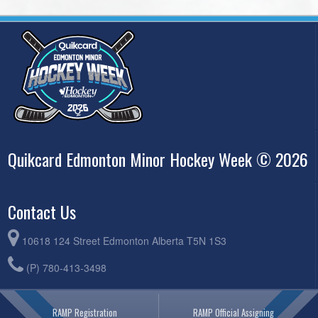
Quikcard Edmonton Minor Hockey Week © 2026
Contact Us
10618 124 Street Edmonton Alberta T5N 1S3
(P) 780-413-3498
RAMP Registration
RAMP Official Assigning