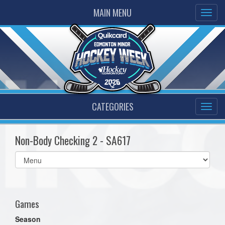
MAIN MENU
CATEGORIES
Non-Body Checking 2 - SA617
Select
list(select
one):
Games
Season