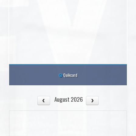
Quikcard
August 2026