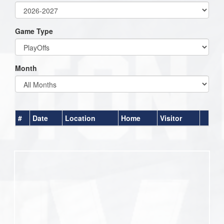
Game Type
Month
#
Date
Location
Home
Visitor