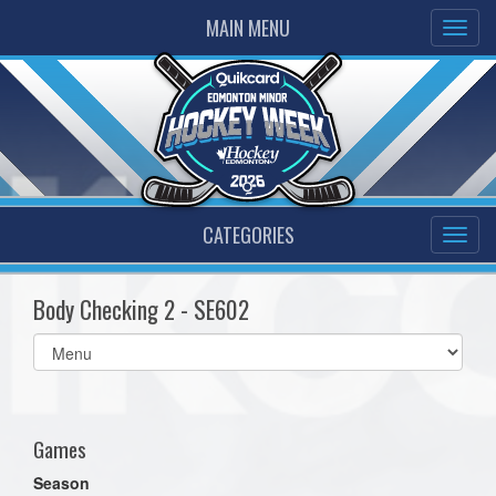
MAIN MENU
CATEGORIES
Body Checking 2 - SE602
Select
list(select
one):
Games
Season