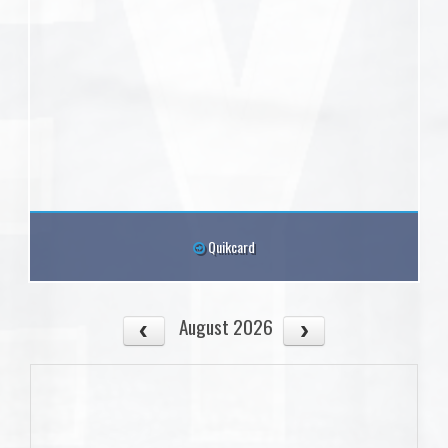
Quikcard
August 2026