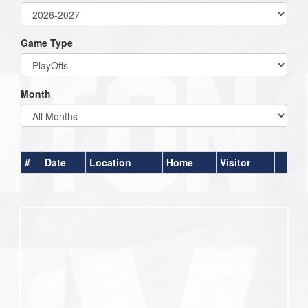
Game Type
Month
#
Date
Location
Home
Visitor