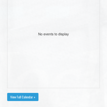
No events to display
View Full Calendar »