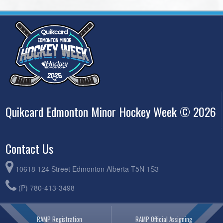
Quikcard Edmonton Minor Hockey Week © 2026
Contact Us
10618 124 Street Edmonton Alberta T5N 1S3
(P) 780-413-3498
RAMP Registration
RAMP Official Assigning