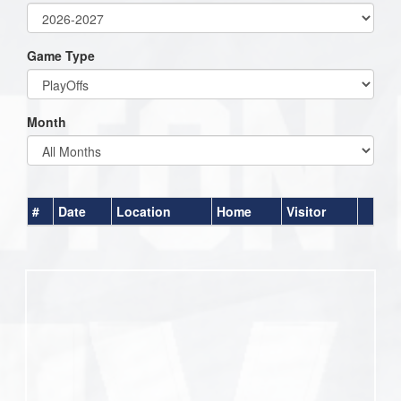
Game Type
Month
#
Date
Location
Home
Visitor