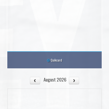
Quikcard
August 2026