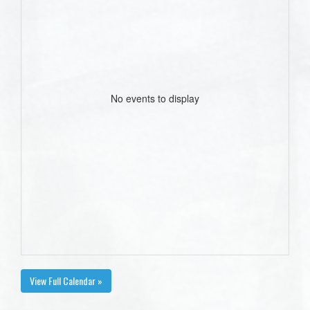
No events to display
View Full Calendar »