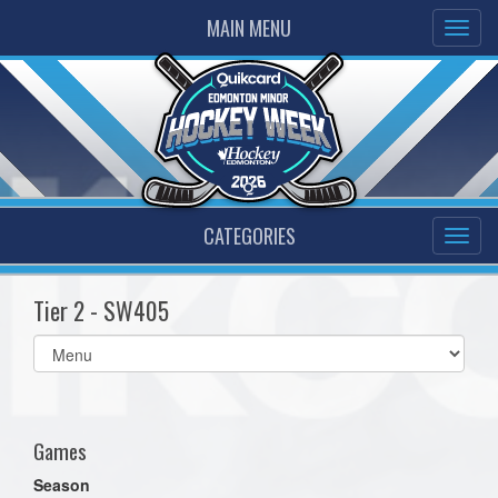
MAIN MENU
CATEGORIES
Tier 2 - SW405
Select
list(select
one):
Games
Season