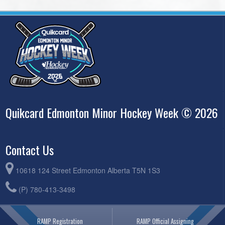
Quikcard Edmonton Minor Hockey Week © 2026
Contact Us
10618 124 Street Edmonton Alberta T5N 1S3
(P) 780-413-3498
RAMP Registration
RAMP Official Assigning