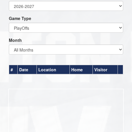
Game Type
Month
#
Date
Location
Home
Visitor