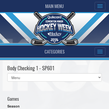
MAIN MENU
CATEGORIES
Body Checking 1 - SP601
Select
list(select
one):
Games
Season