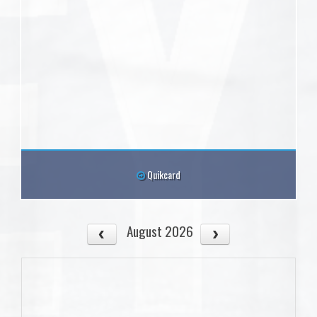
Quikcard
August 2026