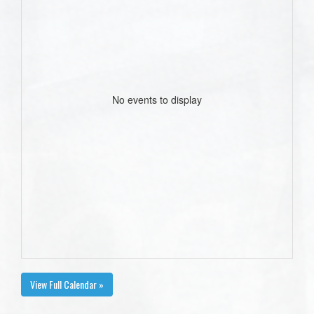
No events to display
View Full Calendar »