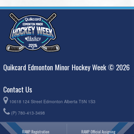
Quikcard Edmonton Minor Hockey Week © 2026
Contact Us
10618 124 Street Edmonton Alberta T5N 1S3
(P) 780-413-3498
RAMP Registration
RAMP Official Assigning