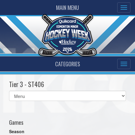
MAIN MENU
CATEGORIES
Tier 3 - ST406
Select
list(select
one):
Games
Season