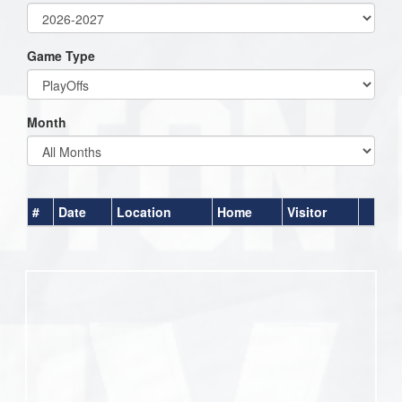
Game Type
Month
#
Date
Location
Home
Visitor