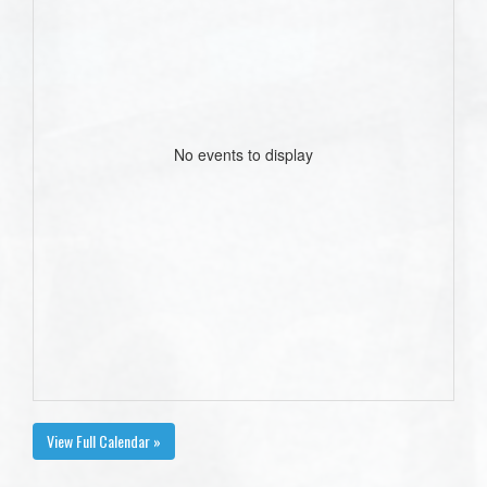
No events to display
View Full Calendar »