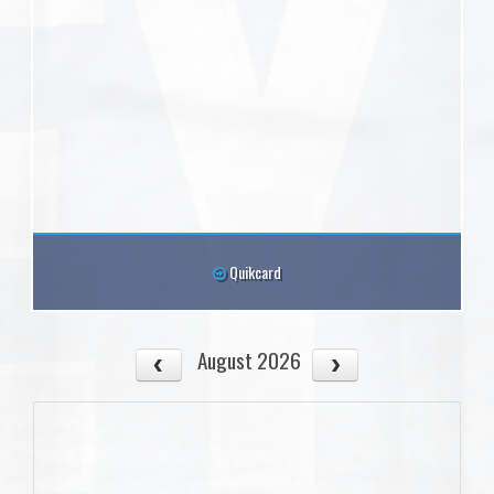
Quikcard
August 2026