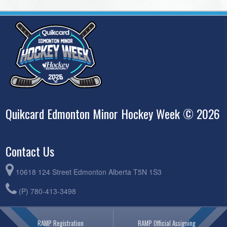
Quikcard Edmonton Minor Hockey Week © 2026
Contact Us
10618 124 Street Edmonton Alberta T5N 1S3
(P) 780-413-3498
RAMP Registration
RAMP Official Assigning