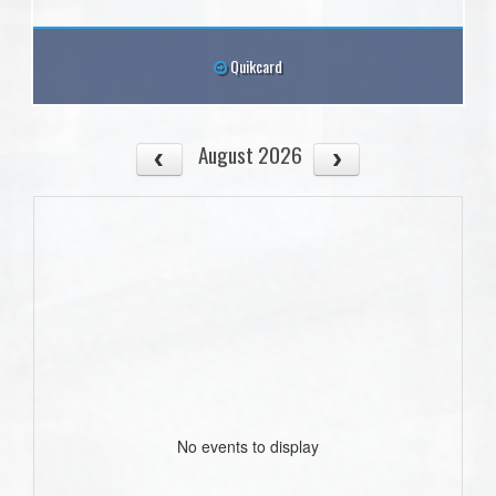
Quikcard
August 2026
No events to display