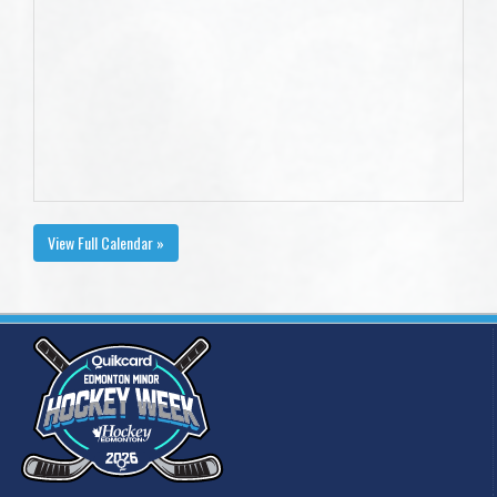
View Full Calendar »