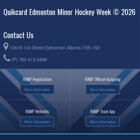
Quikcard Edmonton Minor Hockey Week © 2026
Contact Us
10618 124 Street Edmonton Alberta T5N 1S3
(P) 780-413-3498
RAMP Registration
RAMP Official Assigning
More Information
More Information
RAMP Websites
RAMP Team App
More Information
More Information