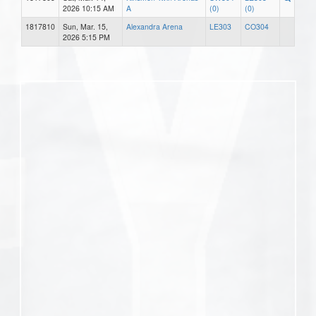
2026 10:15 AM
A
(0)
(0)
1817810
Sun, Mar. 15,
Alexandra Arena
LE303
CO304
2026 5:15 PM