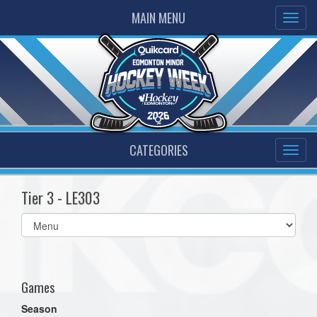
MAIN MENU
CATEGORIES
Tier 3 - LE303
Select
list(select
one):
Games
Season