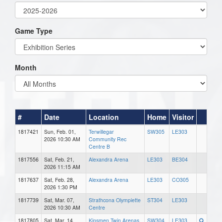
Game Type
Month
#
Date
Location
Home
Visitor
1817421
Sun, Feb. 01,
Terwillegar
SW305
LE303
2026 10:30 AM
Community Rec
Centre B
1817556
Sat, Feb. 21,
Alexandra Arena
LE303
BE304
2026 11:15 AM
1817637
Sat, Feb. 28,
Alexandra Arena
LE303
CO305
2026 1:30 PM
1817739
Sat, Mar. 07,
Strathcona Olympiette
ST304
LE303
2026 10:30 AM
Centre
1817805
Sat, Mar. 14,
Kinsmen Twin Arenas
SW304
LE303