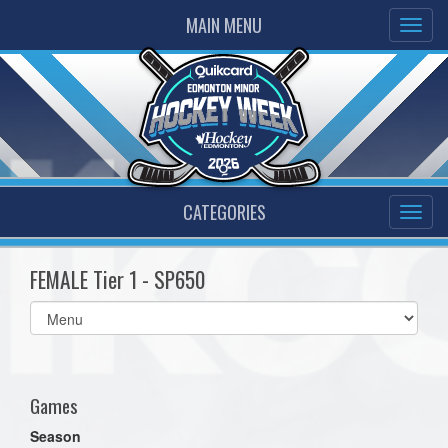
MAIN MENU
CATEGORIES
FEMALE Tier 1 - SP650
Select
list(select
one):
Games
Season