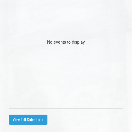
No events to display
View Full Calendar »