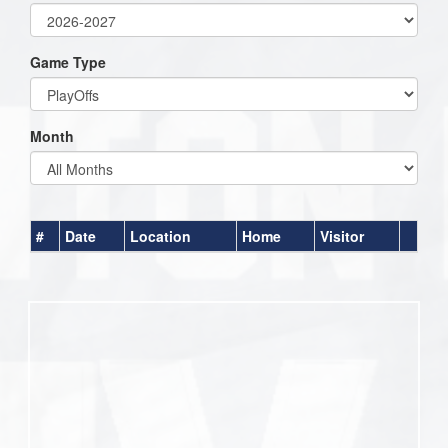
Game Type
Month
#
Date
Location
Home
Visitor