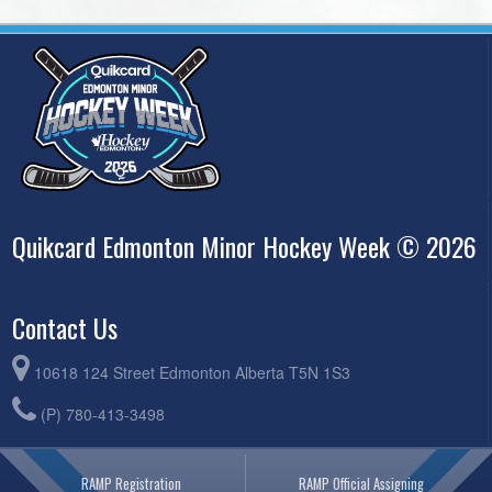
Quikcard Edmonton Minor Hockey Week © 2026
Contact Us
10618 124 Street Edmonton Alberta T5N 1S3
(P) 780-413-3498
RAMP Registration
RAMP Official Assigning