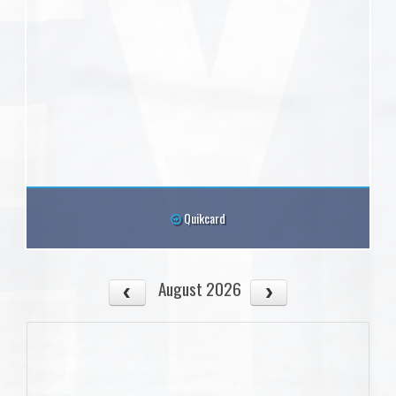
Quikcard
August 2026