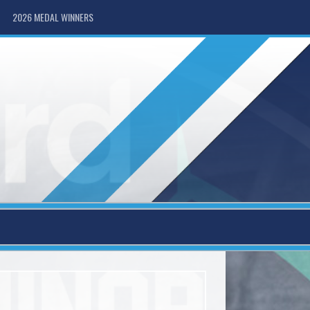
2026 MEDAL WINNERS