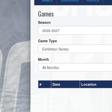
Games
Season
Game Type
Month
#
Date
Location