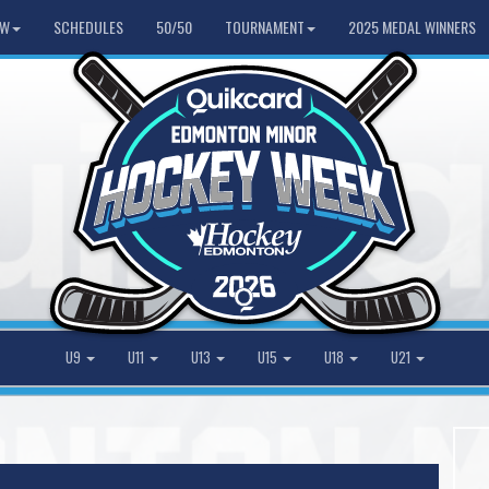
HW
SCHEDULES
50/50
TOURNAMENT
2025 MEDAL WINNERS
U9
U11
U13
U15
U18
U21