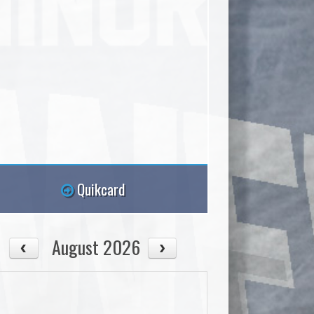
Quikcard
August 2026