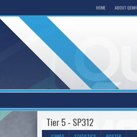
HOME
ABOUT QEM
Tier 5 - SP312
GAMES
STATISTICS
ROSTER