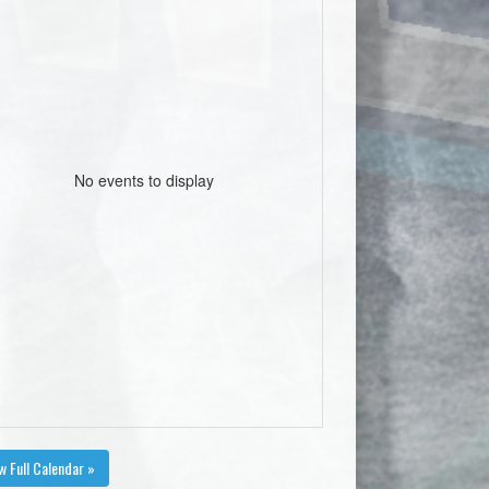
No events to display
w Full Calendar »