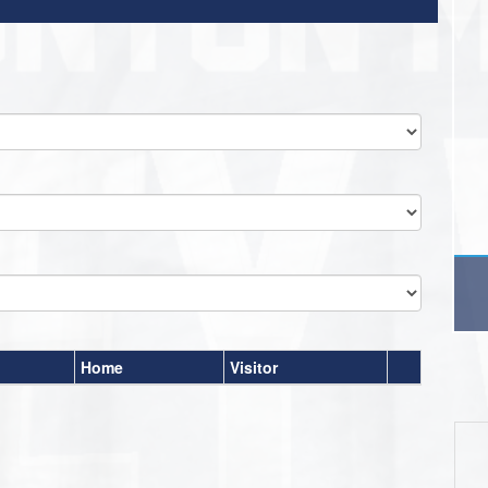
Home
Visitor