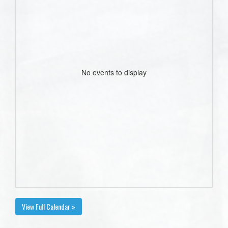
No events to display
View Full Calendar »