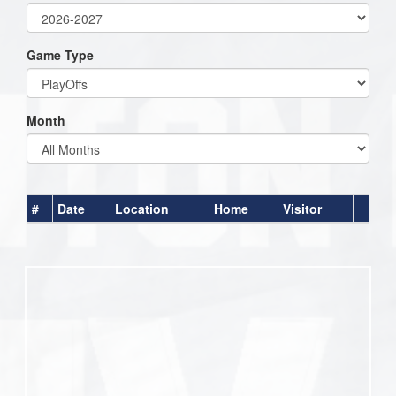
Game Type
Month
#
Date
Location
Home
Visitor