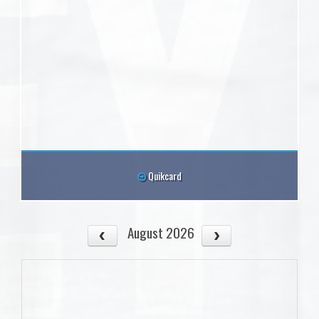
Quikcard
August 2026