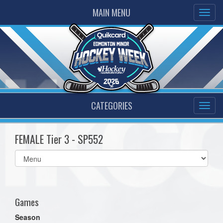
MAIN MENU
CATEGORIES
FEMALE Tier 3 - SP552
Select
list(select
one):
Games
Season