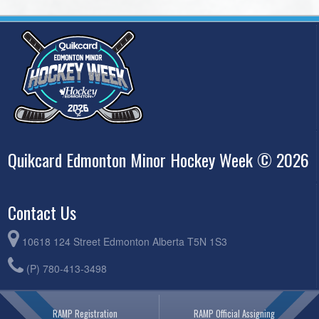
Quikcard Edmonton Minor Hockey Week © 2026
Contact Us
10618 124 Street Edmonton Alberta T5N 1S3
(P) 780-413-3498
RAMP Registration
RAMP Official Assigning