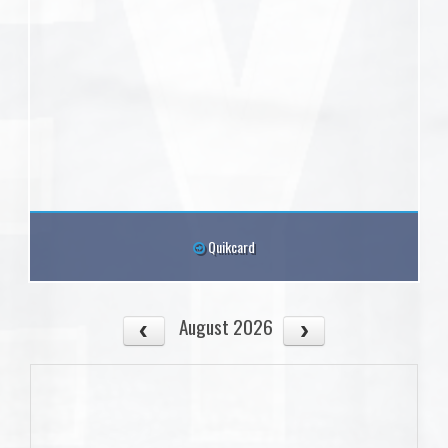
Quikcard
August 2026