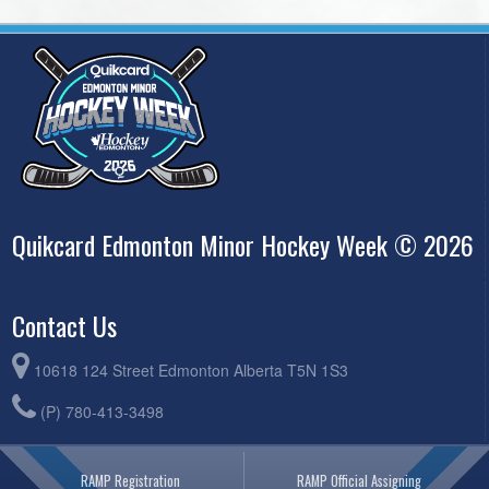
Quikcard Edmonton Minor Hockey Week © 2026
Contact Us
10618 124 Street Edmonton Alberta T5N 1S3
(P) 780-413-3498
RAMP Registration
RAMP Official Assigning