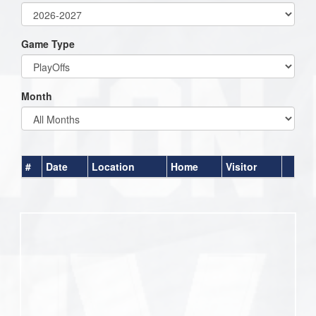
Game Type
Month
#
Date
Location
Home
Visitor