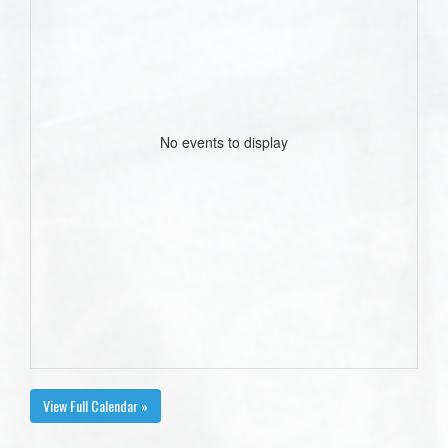
No events to display
View Full Calendar »