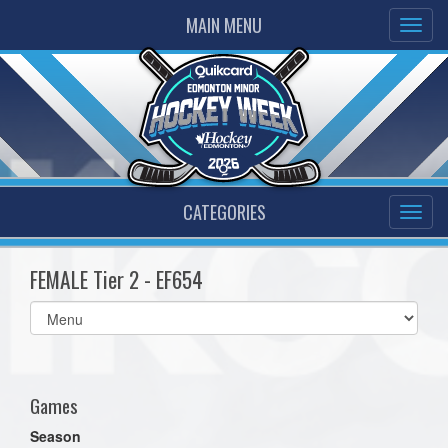
MAIN MENU
CATEGORIES
FEMALE Tier 2 - EF654
Select
list(select
one):
Games
Season