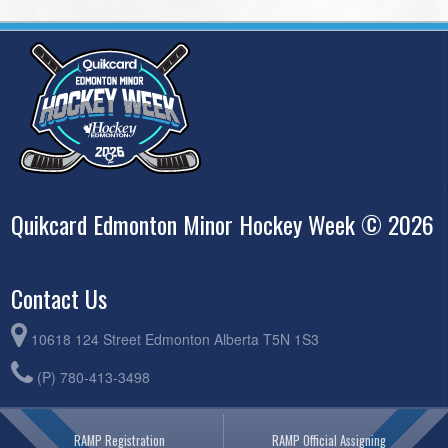
Quikcard Edmonton Minor Hockey Week © 2026
Contact Us
10618 124 Street Edmonton Alberta T5N 1S3
(P) 780-413-3498
RAMP Registration
RAMP Official Assigning