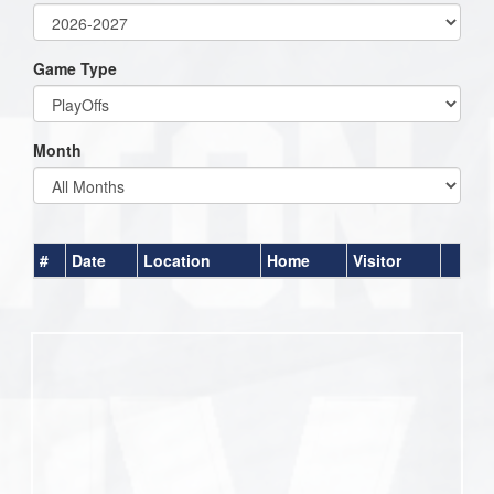
Game Type
Month
#
Date
Location
Home
Visitor