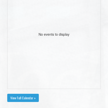
No events to display
View Full Calendar »