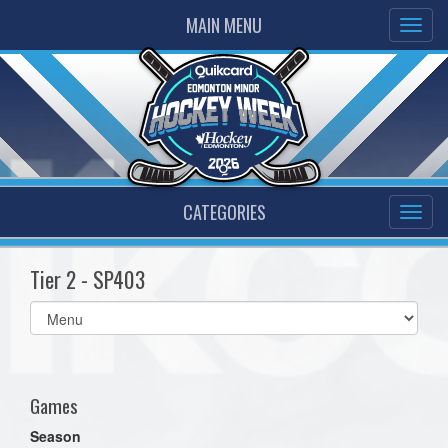
MAIN MENU
CATEGORIES
Tier 2 - SP403
Select
list(select
one):
Games
Season