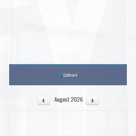
Quikcard
August 2026