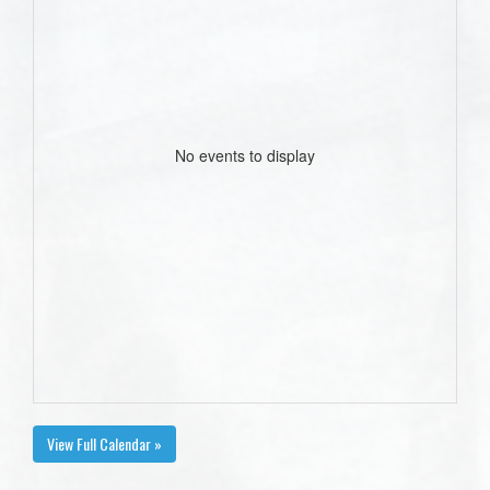
No events to display
View Full Calendar »