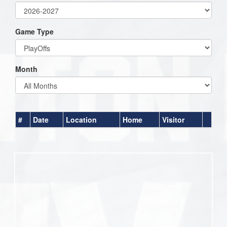
Game Type
Month
#
Date
Location
Home
Visitor