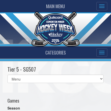
MAIN MENU
CATEGORIES
Tier 5 - SG507
Select
list(select
one):
Games
Season