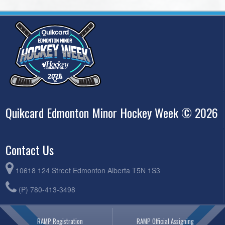
Quikcard Edmonton Minor Hockey Week © 2026
Contact Us
10618 124 Street Edmonton Alberta T5N 1S3
(P) 780-413-3498
RAMP Registration
RAMP Official Assigning