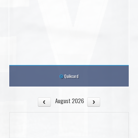
Quikcard
August 2026