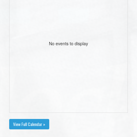
No events to display
View Full Calendar »