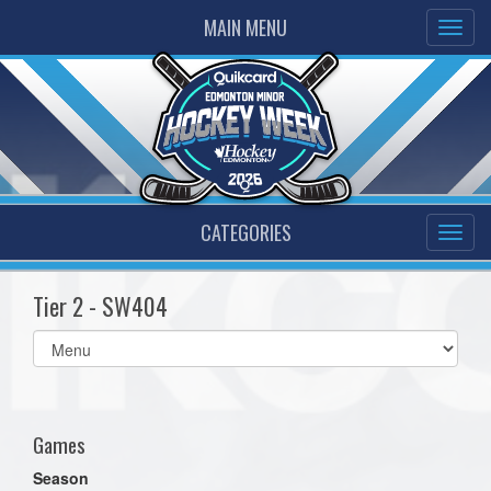
MAIN MENU
CATEGORIES
Tier 2 - SW404
Select
list(select
one):
Games
Season