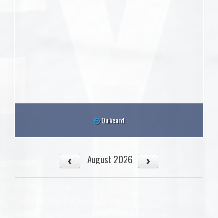
Quikcard
August 2026