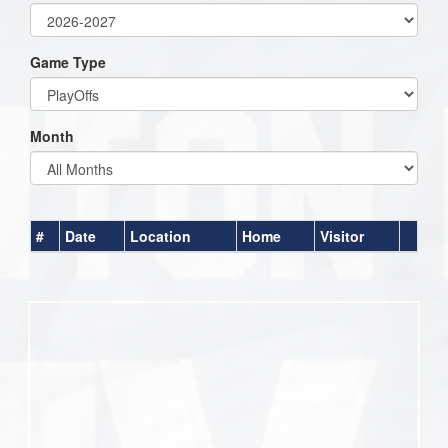
Game Type
Month
#
Date
Location
Home
Visitor