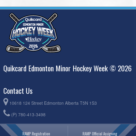
Quikcard Edmonton Minor Hockey Week © 2026
Contact Us
10618 124 Street Edmonton Alberta T5N 1S3
(P) 780-413-3498
RAMP Registration
RAMP Official Assigning