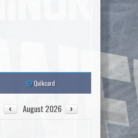
Quikcard
August 2026