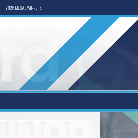
2026 MEDAL WINNERS