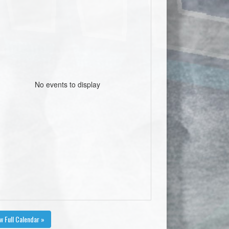
No events to display
w Full Calendar »