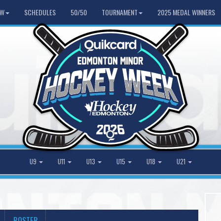
HW
SCHEDULES
50/50
TOURNAMENT
2025 MEDAL WINNERS
U9
U11
U13
U15
U18
U21
ROSTER