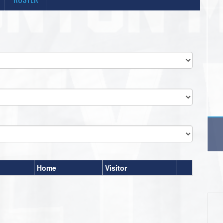
Home
Visitor