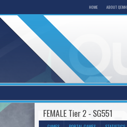
HOME
ABOUT QEM
FEMALE Tier 2 - SG551
GAMES
PORTAL GAMES
STATISTICS