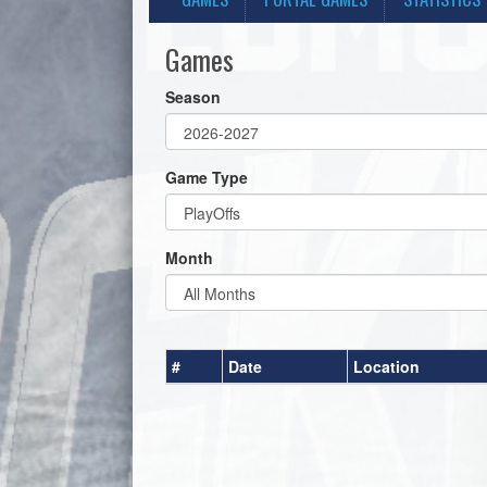
Games
Season
Game Type
Month
#
Date
Location