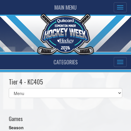
MAIN MENU
CATEGORIES
Tier 4 - KC405
Select
list(select
one):
Games
Season