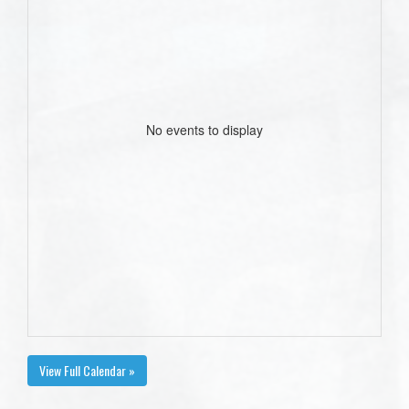
No events to display
View Full Calendar »