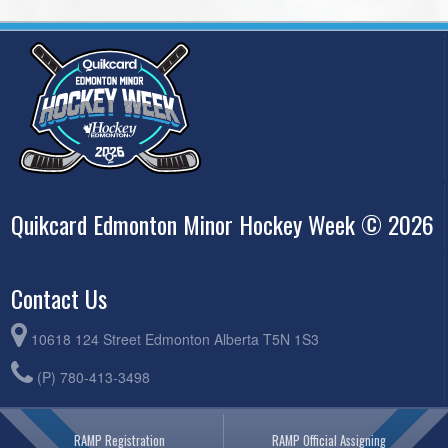
Quikcard Edmonton Minor Hockey Week © 2026
Contact Us
10618 124 Street Edmonton Alberta T5N 1S3
(P) 780-413-3498
RAMP Registration
RAMP Official Assigning