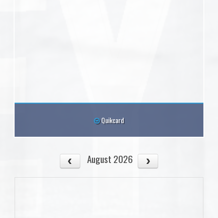
Quikcard
August 2026