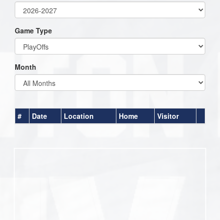
Game Type
Month
#
Date
Location
Home
Visitor