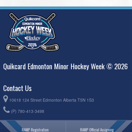
Quikcard Edmonton Minor Hockey Week © 2026
Contact Us
10618 124 Street Edmonton Alberta T5N 1S3
(P) 780-413-3498
RAMP Registration
RAMP Official Assigning