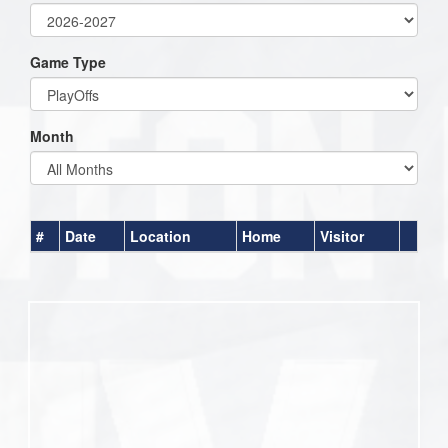
Game Type
Month
#
Date
Location
Home
Visitor