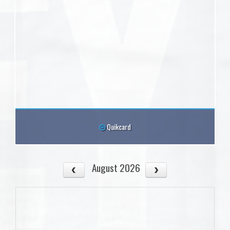
Quikcard
August 2026