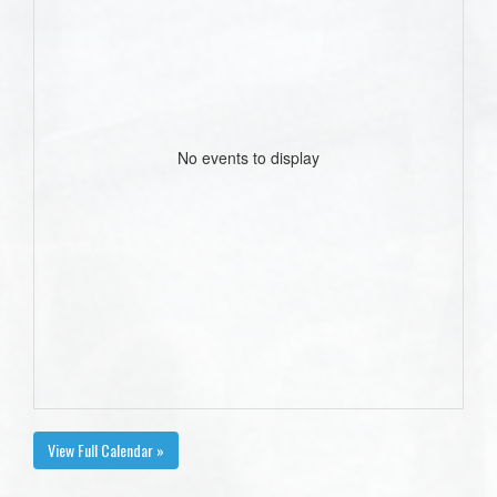
No events to display
View Full Calendar »