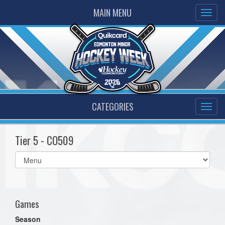
MAIN MENU
CATEGORIES
Tier 5 - CO509
Select
list(select
one):
Games
Season