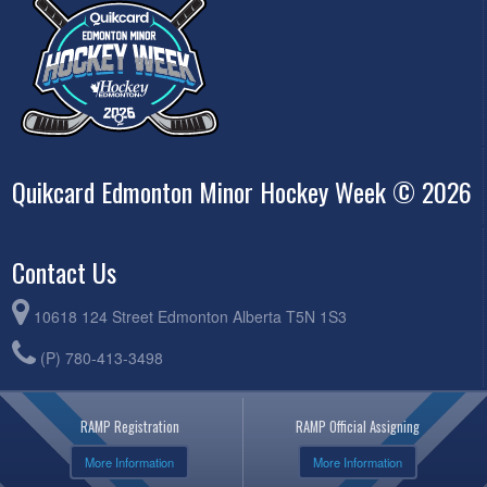
Quikcard Edmonton Minor Hockey Week © 2026
Contact Us
10618 124 Street Edmonton Alberta T5N 1S3
(P) 780-413-3498
RAMP Registration
RAMP Official Assigning
More Information
More Information