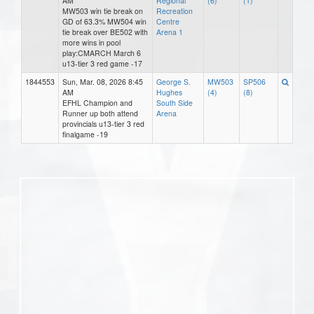
AM
Regional
(6)
(1)
MW503 win tie break on
Recreation
GD of 63.3% MW504 win
Centre
tie break over BE502 with
Arena 1
more wins in pool
play:CMARCH March 6
u13-tier 3 red game -17
1844553
Sun, Mar. 08, 2026 8:45
George S.
MW503
SP506
AM
Hughes
(4)
(8)
EFHL Champion and
South Side
Runner up both attend
Arena
provincials u13-tier 3 red
finalgame -19