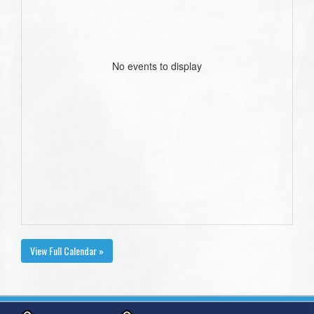
No events to display
View Full Calendar »