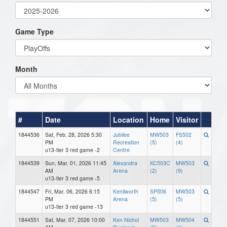
Game Type
Month
#
Date
Location
Home
Visitor
1844536
Sat, Feb. 28, 2026 5:30
Jubilee
MW503
FS502
PM
Recreation
(5)
(4)
u13-tier 3 red game -2
Centre
1844539
Sun, Mar. 01, 2026 11:45
Alexandra
KC503C
MW503
AM
Arena
(2)
(9)
u13-tier 3 red game -5
1844547
Fri, Mar. 06, 2026 6:15
Kenilworth
SP506
MW503
PM
Arena
(5)
(5)
u13-tier 3 red game -13
1844551
Sat, Mar. 07, 2026 10:00
Ken Nichol
MW503
MW504