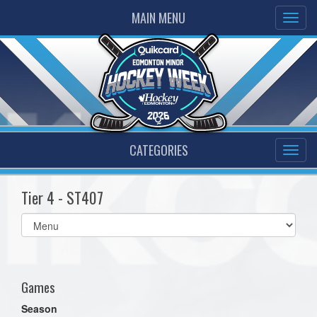
MAIN MENU
CATEGORIES
Tier 4 - ST407
Select
list(select
one):
Games
Season