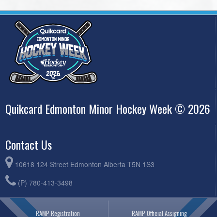
Quikcard Edmonton Minor Hockey Week © 2026
Contact Us
10618 124 Street Edmonton Alberta T5N 1S3
(P) 780-413-3498
RAMP Registration
RAMP Official Assigning