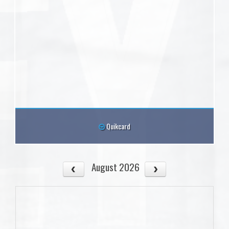
Quikcard
August 2026