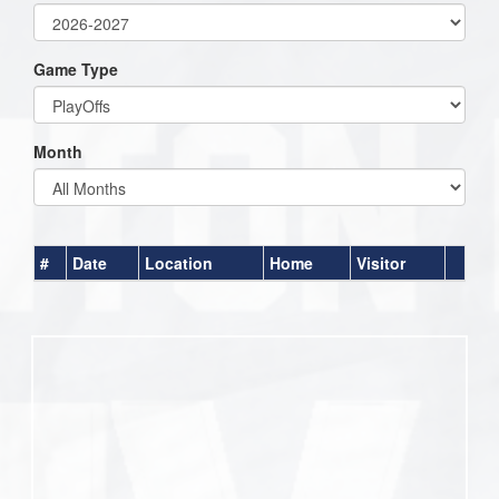
Game Type
Month
#
Date
Location
Home
Visitor