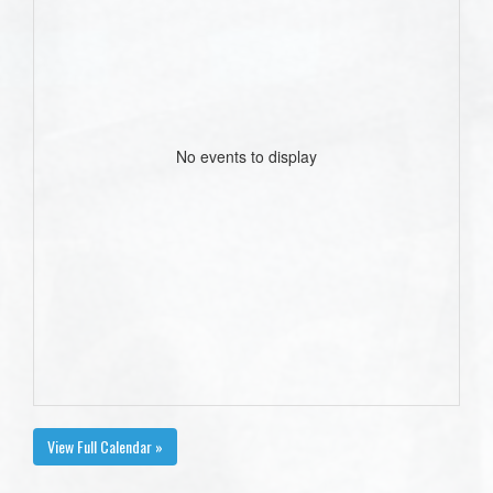
No events to display
View Full Calendar »