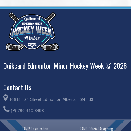
Quikcard Edmonton Minor Hockey Week © 2026
Contact Us
10618 124 Street Edmonton Alberta T5N 1S3
(P) 780-413-3498
RAMP Registration
RAMP Official Assigning