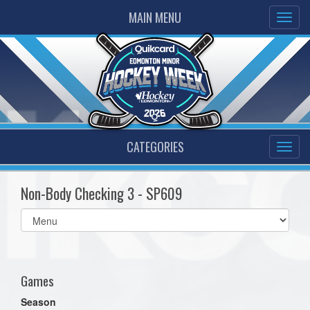
MAIN MENU
CATEGORIES
Non-Body Checking 3 - SP609
Select
list(select
one):
Games
Season