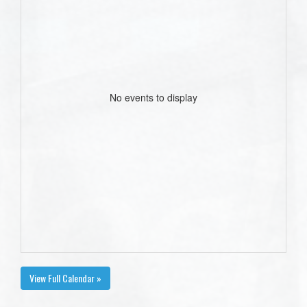
No events to display
View Full Calendar »