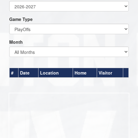
Game Type
Month
#
Date
Location
Home
Visitor