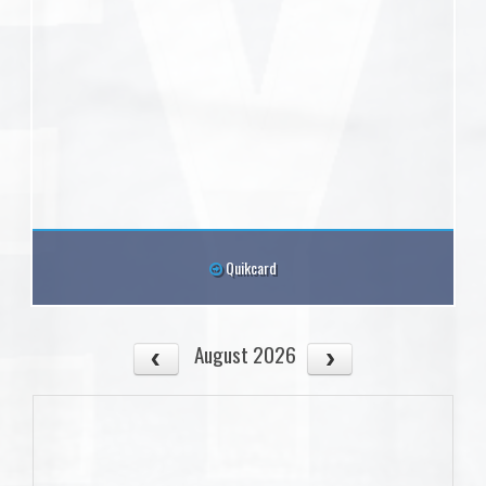
Quikcard
August 2026