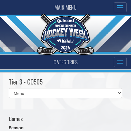
MAIN MENU
CATEGORIES
Tier 3 - CO505
Select
list(select
one):
Games
Season