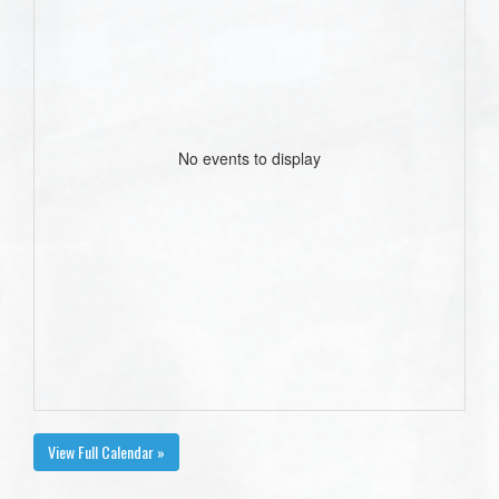
No events to display
View Full Calendar »