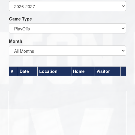
Game Type
Month
#
Date
Location
Home
Visitor