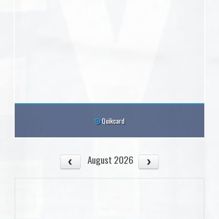
Quikcard
August 2026