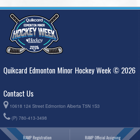
Quikcard Edmonton Minor Hockey Week © 2026
Contact Us
10618 124 Street Edmonton Alberta T5N 1S3
(P) 780-413-3498
RAMP Registration
RAMP Official Assigning