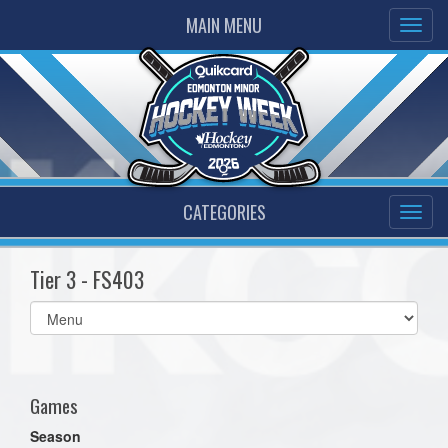
MAIN MENU
CATEGORIES
Tier 3 - FS403
Select
list(select
one):
Games
Season