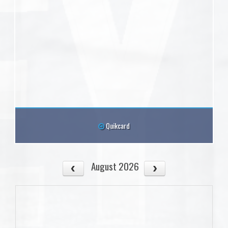
Quikcard
August 2026