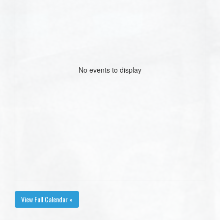
No events to display
View Full Calendar »