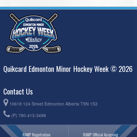
Quikcard Edmonton Minor Hockey Week © 2026
Contact Us
10618 124 Street Edmonton Alberta T5N 1S3
(P) 780-413-3498
RAMP Registration
RAMP Official Assigning