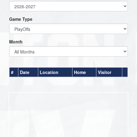
Game Type
Month
#
Date
Location
Home
Visitor