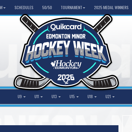
HW
SCHEDULES
50/50
TOURNAMENT
2025 MEDAL WINNERS
U9
U11
U13
U15
U18
U21