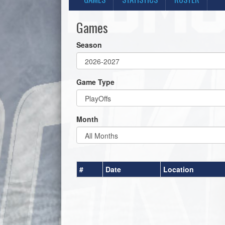
Games
Season
Game Type
Month
#
Date
Location