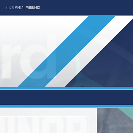
2026 MEDAL WINNERS