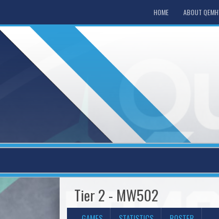
HOME
ABOUT QEM
Tier 2 - MW502
GAMES
STATISTICS
ROSTER