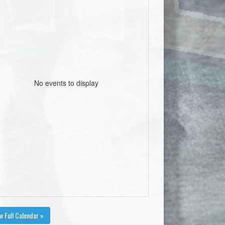
No events to display
w Full Calendar »