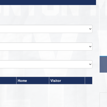
Home
Visitor