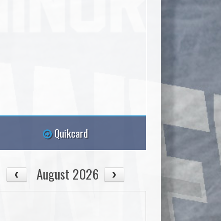
Quikcard
August 2026