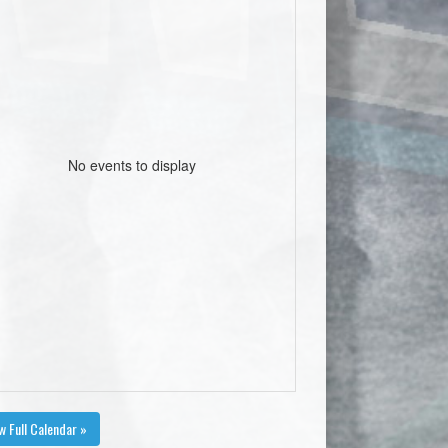
No events to display
w Full Calendar »