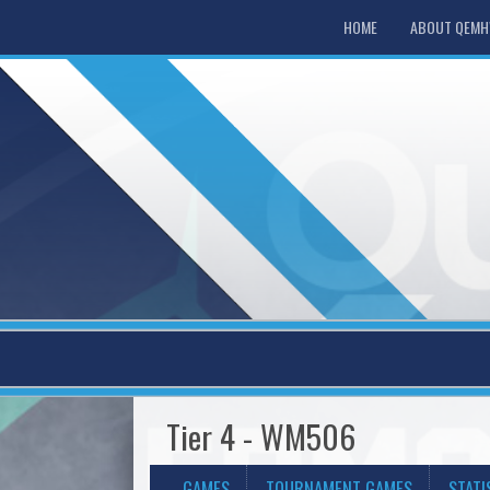
HOME
ABOUT QEM
Tier 4 - WM506
GAMES
TOURNAMENT GAMES
STATI