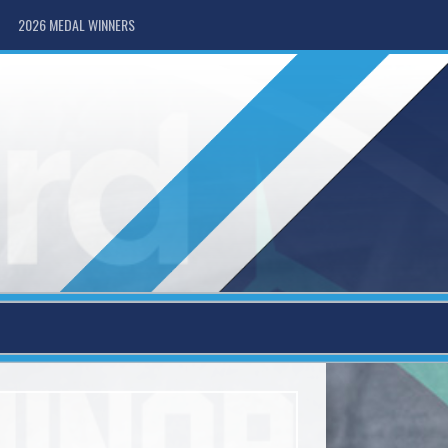
2026 MEDAL WINNERS