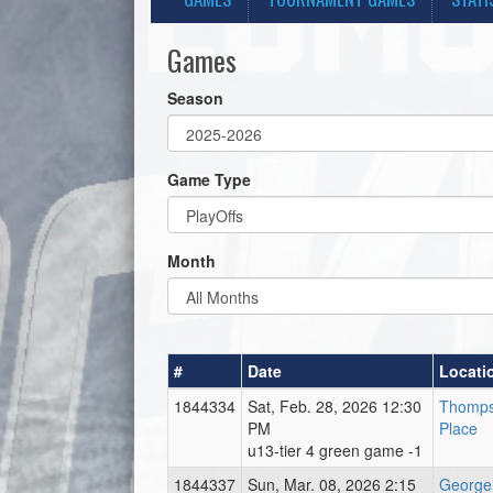
Games
Season
Game Type
Month
#
Date
Locati
1844334
Sat, Feb. 28, 2026 12:30
Thomps
PM
Place
u13-tier 4 green game -1
1844337
Sun, Mar. 08, 2026 2:15
George