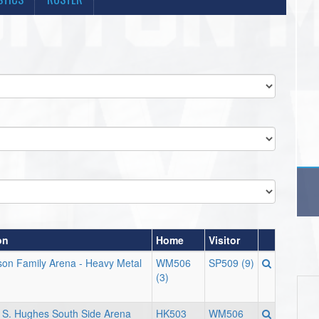
on
Home
Visitor
on Family Arena - Heavy Metal
WM506
SP509 (9)
(3)
 S. Hughes South Side Arena
HK503
WM506