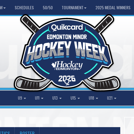
HW
SCHEDULES
50/50
TOURNAMENT
2025 MEDAL WINNERS
U9
U11
U13
U15
U18
U21
STICS
ROSTER