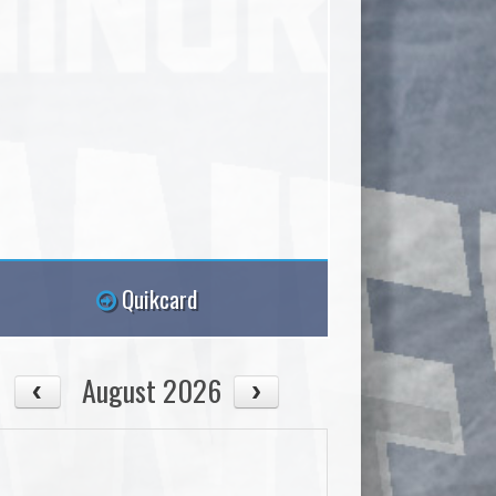
Quikcard
August 2026