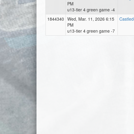
PM
u13-tier 4 green game -4
1844340
Wed, Mar. 11, 2026 6:15
Castle
PM
u13-tier 4 green game -7