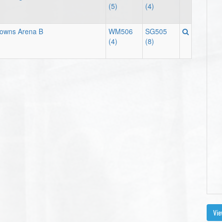
(5)
(4)
downs Arena B
WM506
SG505
(4)
(8)
Vie