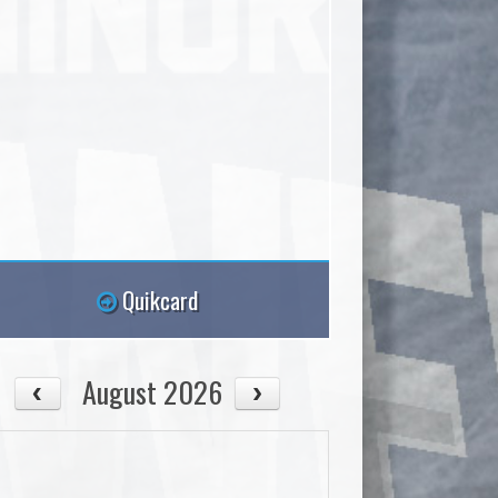
Quikcard
August 2026