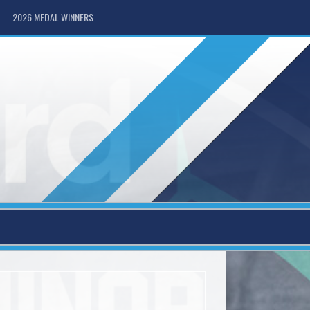
2026 MEDAL WINNERS