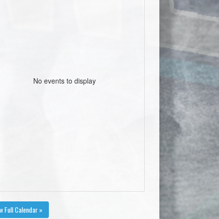
No events to display
w Full Calendar »