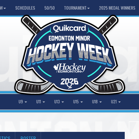
HW
SCHEDULES
50/50
TOURNAMENT
2025 MEDAL WINNERS
U9
U11
U13
U15
U18
U21
STICS
ROSTER