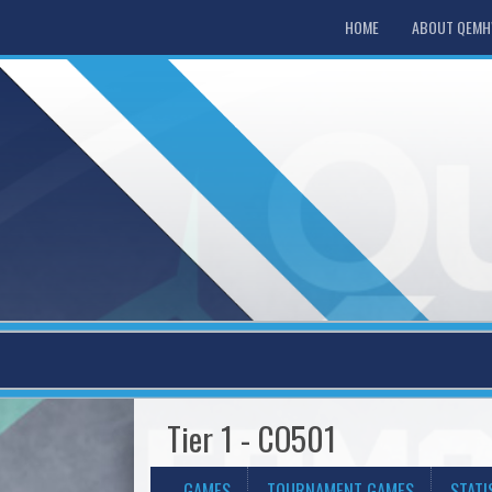
HOME
ABOUT QEM
Tier 1 - CO501
GAMES
TOURNAMENT GAMES
STATI