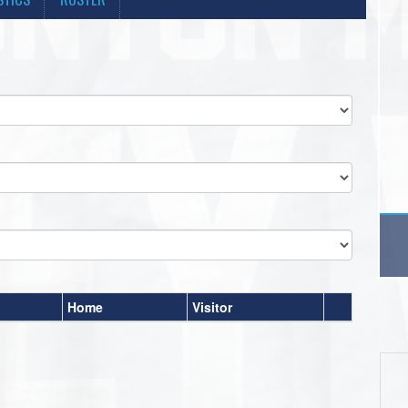
Home
Visitor