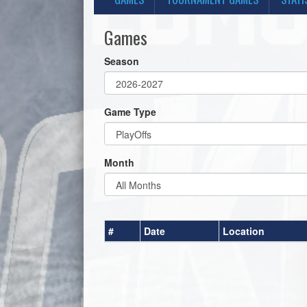
Games
Season
Game Type
Month
#
Date
Location