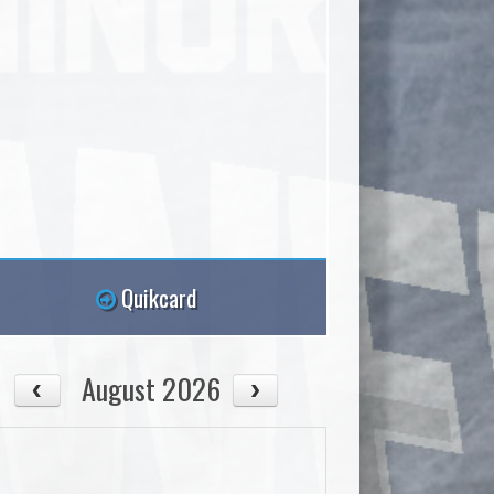
Quikcard
August 2026