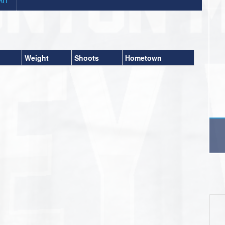
Weight
Shoots
Hometown