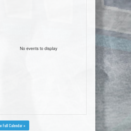
No events to display
w Full Calendar »