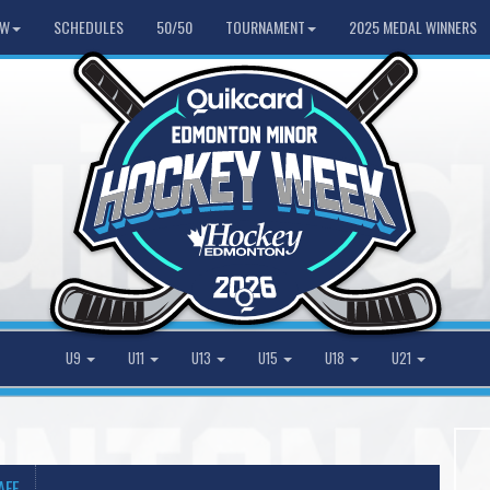
HW
SCHEDULES
50/50
TOURNAMENT
2025 MEDAL WINNERS
U9
U11
U13
U15
U18
U21
AFF