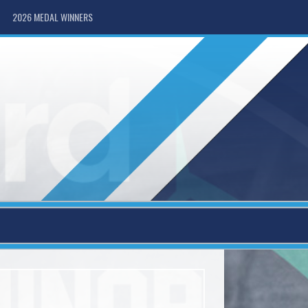
2026 MEDAL WINNERS