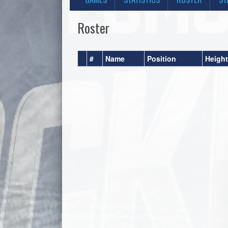
Roster
#
Name
Position
Height