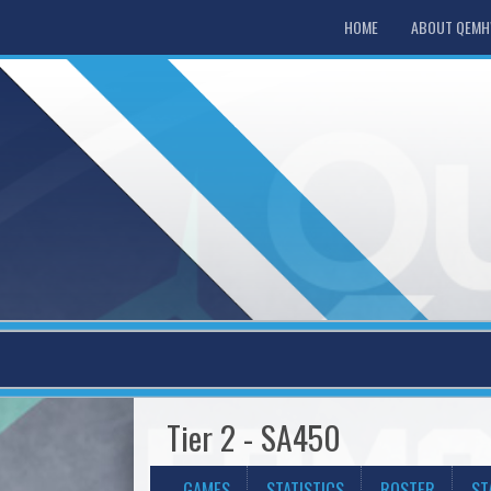
HOME
ABOUT QEM
Tier 2 - SA450
GAMES
STATISTICS
ROSTER
ST