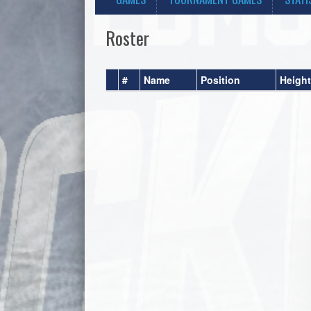
Roster
#
Name
Position
Height