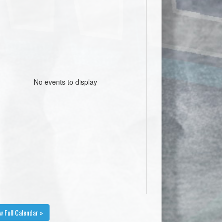
No events to display
w Full Calendar »