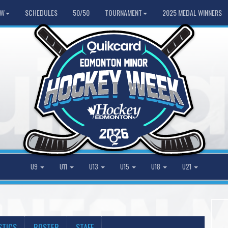
HW
SCHEDULES
50/50
TOURNAMENT
2025 MEDAL WINNERS
U9
U11
U13
U15
U18
U21
STICS
ROSTER
STAFF