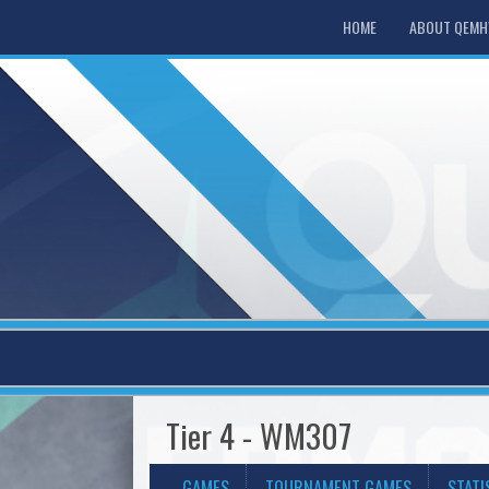
HOME
ABOUT QEM
Tier 4 - WM307
GAMES
TOURNAMENT GAMES
STATI