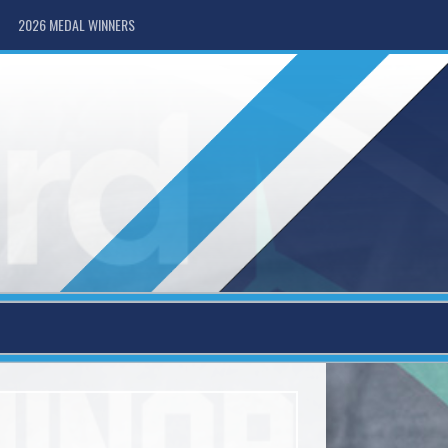
2026 MEDAL WINNERS