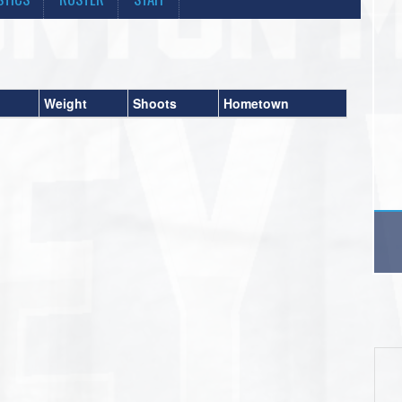
Weight
Shoots
Hometown