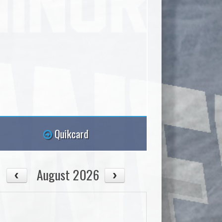
Quikcard
August 2026