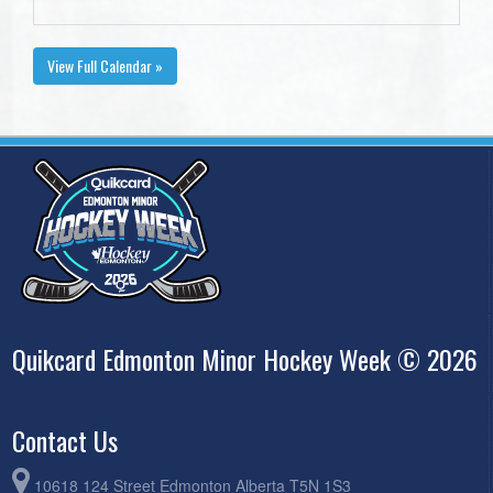
View Full Calendar »
Quikcard Edmonton Minor Hockey Week © 2026
Contact Us
10618 124 Street Edmonton Alberta T5N 1S3