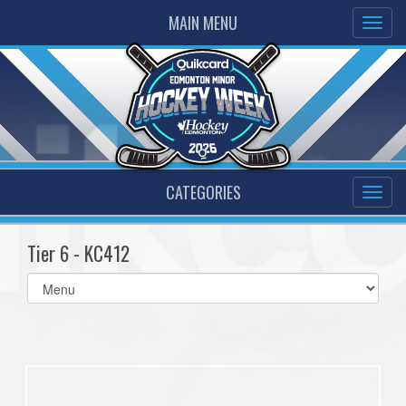
MAIN MENU
CATEGORIES
Tier 6 - KC412
Select
list(select
one):