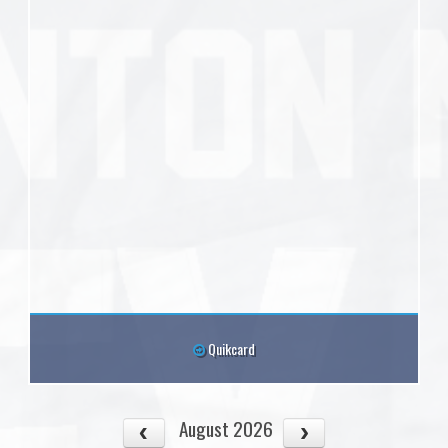
Quikcard
August 2026