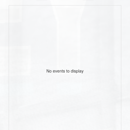
No events to display