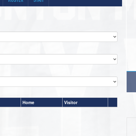
Home
Visitor