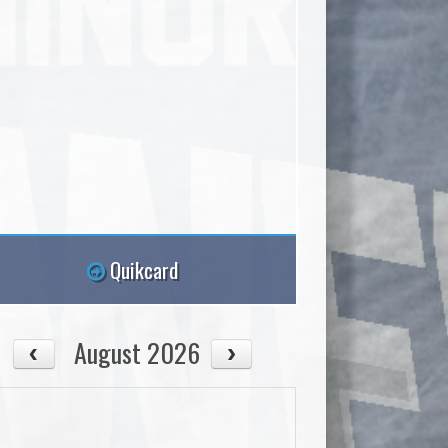
Quikcard
August 2026