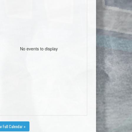
No events to display
w Full Calendar »