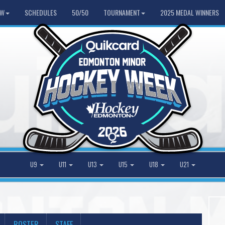
HW
SCHEDULES
50/50
TOURNAMENT
2025 MEDAL WINNERS
U9
U11
U13
U15
U18
U21
ROSTER
STAFF