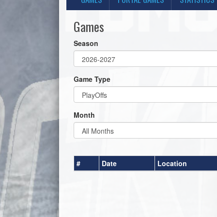
Games
Season
Game Type
Month
#
Date
Location