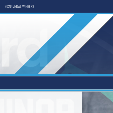
2026 MEDAL WINNERS