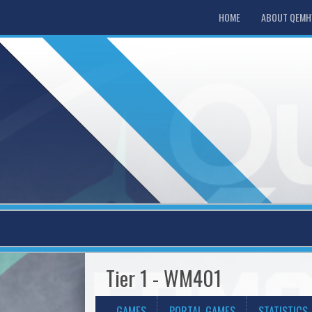
HOME
ABOUT QEM
Tier 1 - WM401
GAMES
PORTAL GAMES
STATISTICS