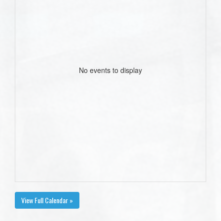
No events to display
View Full Calendar »