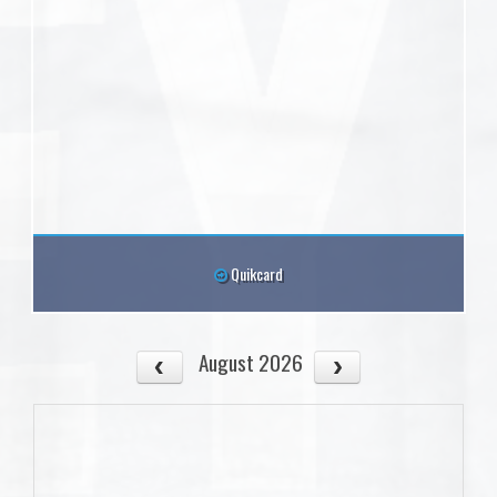
Quikcard
August 2026