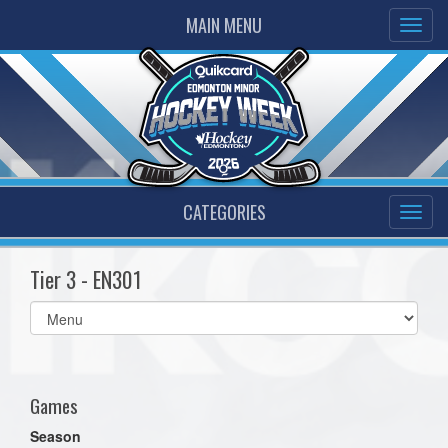
MAIN MENU
CATEGORIES
Tier 3 - EN301
Select
list(select
one):
Games
Season