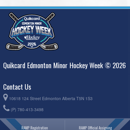
Quikcard Edmonton Minor Hockey Week © 2026
Contact Us
10618 124 Street Edmonton Alberta T5N 1S3
(P) 780-413-3498
RAMP Registration
RAMP Official Assigning