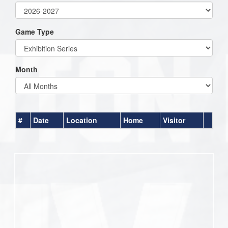
Game Type
Month
#
Date
Location
Home
Visitor