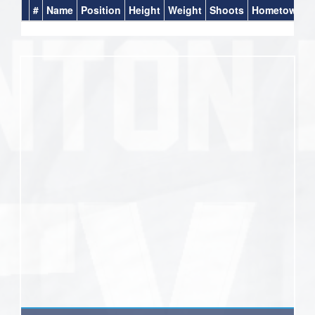
#
Name
Position
Height
Weight
Shoots
Hometown