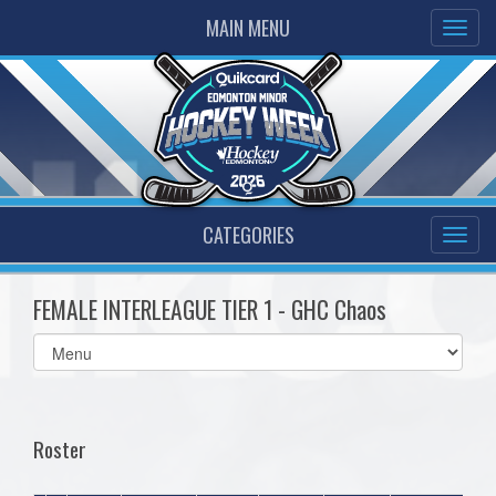
MAIN MENU
CATEGORIES
FEMALE INTERLEAGUE TIER 1 - GHC Chaos
Select
list(select
one):
Roster