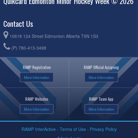
Quikcard Edmonton Minor Hockey Week © 2026
Contact Us
10618 124 Street Edmonton Alberta T5N 1S3
(P) 780-413-3498
RAMP Registration
RAMP Official Assigning
More Information
More Information
RAMP Websites
RAMP Team App
More Information
More Information
RAMP InterActive
-
Terms of Use
-
Privacy Policy