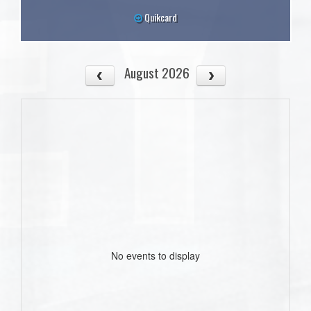
Quikcard
August 2026
No events to display