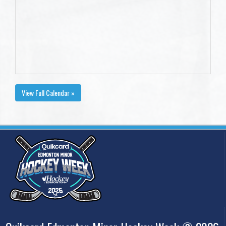
View Full Calendar »