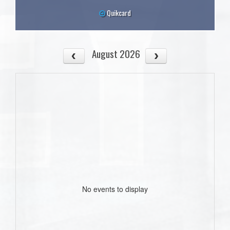
Quikcard
August 2026
No events to display