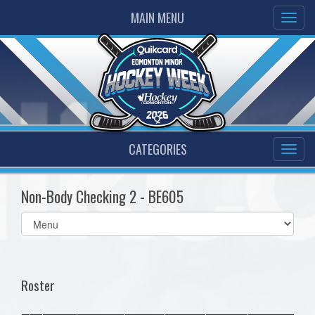
MAIN MENU
CATEGORIES
Non-Body Checking 2 - BE605
Select
list(select
one):
Roster