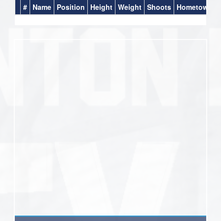
#
Name
Position
Height
Weight
Shoots
Hometown