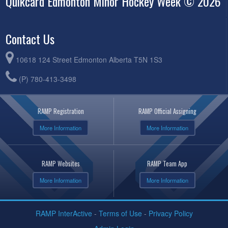
Quikcard Edmonton Minor Hockey Week © 2026
Contact Us
10618 124 Street Edmonton Alberta T5N 1S3
(P) 780-413-3498
RAMP Registration
RAMP Official Assigning
More Information
More Information
RAMP Websites
RAMP Team App
More Information
More Information
RAMP InterActive
-
Terms of Use
-
Privacy Policy