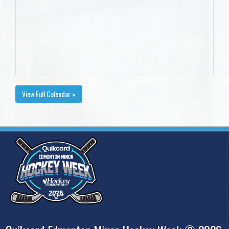
View Full Calendar »